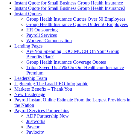
Instant Quote for Small Business Group Health Insurance
Instant Quote for Small Business Group Health Insurance2
Instant Quotes
Group Health Insurance Quotes Over 50 Employees
Group Health Insurance Quotes Under 50 Employees
HR Outsourcing
Payroll Services
Workers’ Compensation
Landing Pages
Are You Spending TOO MUCH On Your Group
Benefits Plan?
Group Health Insurance Coverage Quotes
Triton Saved Us 25% On Our Healthcare Insurance
Premium
Leadership Team
Lightening The Load PEO Infographic
Marketo Benefix – Thank You
New Insidepage
Payroll Instant Online Estimate From the Largest Providers in
the Nation
Payroll Services Partnerships
ADP Partnership New
Justworks
Paycor
Paylocity