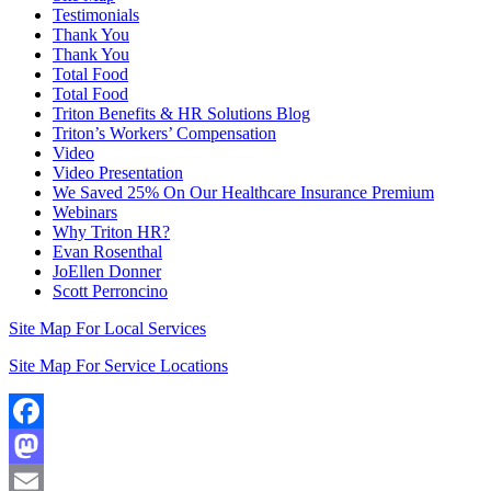
Testimonials
Thank You
Thank You
Total Food
Total Food
Triton Benefits & HR Solutions Blog
Triton’s Workers’ Compensation
Video
Video Presentation
We Saved 25% On Our Healthcare Insurance Premium
Webinars
Why Triton HR?
Evan Rosenthal
JoEllen Donner
Scott Perroncino
Site Map For Local Services
Site Map For Service Locations
Facebook
Mastodon