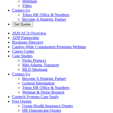
Webinars
Video
Contact Us
Triton HR Office & Numbers
Become A Strategic Partner
Get Quotes
2020 ACA Overview
ADP Partnership
Bookings Directory
Captive-Wide Containment Programs Webinar
Career Center
Case Studies
Florio Perrucci
Mid-Atlantic Transport
MLD Mortgage
Contact Us
Become A Strategic Partner
General Information
Triton HR Office & Numbers
Webinar & Demo Request
Contech Systems Case Study
Free Quotes
Group Health Insurance Quotes
HR Outsourcing Quotes