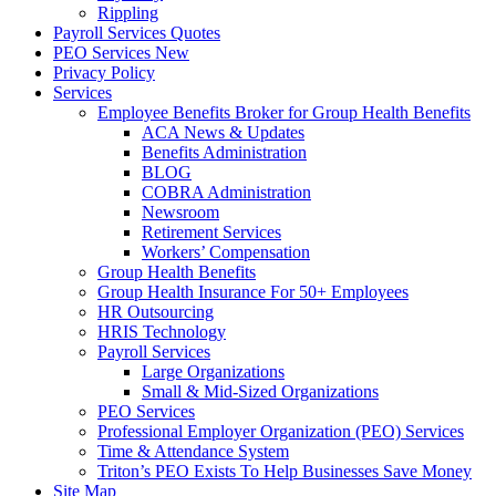
Rippling
Payroll Services Quotes
PEO Services New
Privacy Policy
Services
Employee Benefits Broker for Group Health Benefits
ACA News & Updates
Benefits Administration
BLOG
COBRA Administration
Newsroom
Retirement Services
Workers’ Compensation
Group Health Benefits
Group Health Insurance For 50+ Employees
HR Outsourcing
HRIS Technology
Payroll Services
Large Organizations
Small & Mid-Sized Organizations
PEO Services
Professional Employer Organization (PEO) Services
Time & Attendance System
Triton’s PEO Exists To Help Businesses Save Money
Site Map