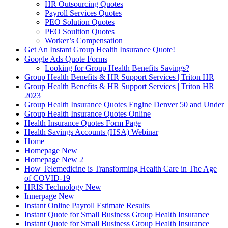
HR Outsourcing Quotes
Payroll Services Quotes
PEO Solution Quotes
PEO Soultion Quotes
Worker’s Compensation
Get An Instant Group Health Insurance Quote!
Google Ads Quote Forms
Looking for Group Health Benefits Savings?
Group Health Benefits & HR Support Services | Triton HR
Group Health Benefits & HR Support Services | Triton HR
2023
Group Health Insurance Quotes Engine Denver 50 and Under
Group Health Insurance Quotes Online
Health Insurance Quotes Form Page
Health Savings Accounts (HSA) Webinar
Home
Homepage New
Homepage New 2
How Telemedicine is Transforming Health Care in The Age
of COVID-19
HRIS Technology New
Innerpage New
Instant Online Payroll Estimate Results
Instant Quote for Small Business Group Health Insurance
Instant Quote for Small Business Group Health Insurance