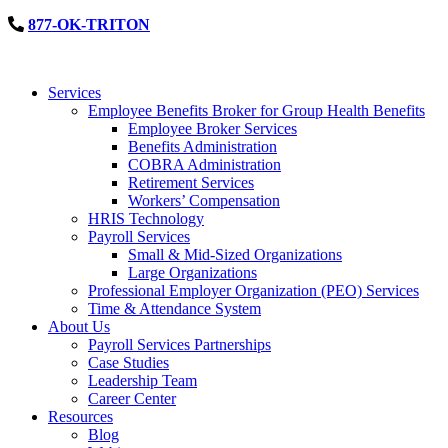
877-OK-TRITON
Services
Employee Benefits Broker for Group Health Benefits
Employee Broker Services
Benefits Administration
COBRA Administration
Retirement Services
Workers’ Compensation
HRIS Technology
Payroll Services
Small & Mid-Sized Organizations
Large Organizations
Professional Employer Organization (PEO) Services
Time & Attendance System
About Us
Payroll Services Partnerships
Case Studies
Leadership Team
Career Center
Resources
Blog