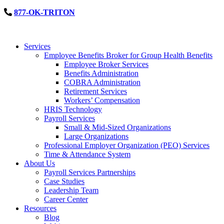
877-OK-TRITON
Services
Employee Benefits Broker for Group Health Benefits
Employee Broker Services
Benefits Administration
COBRA Administration
Retirement Services
Workers’ Compensation
HRIS Technology
Payroll Services
Small & Mid-Sized Organizations
Large Organizations
Professional Employer Organization (PEO) Services
Time & Attendance System
About Us
Payroll Services Partnerships
Case Studies
Leadership Team
Career Center
Resources
Blog