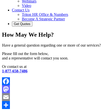
Webinars
Video
Contact Us
Triton HR Office & Numbers
Become A Strategic Partner
Get Quotes
How May We Help?
Have a general question regarding one or more of our services?
Please fill out the form below,
and a representative will contact you soon.
Or contact us at
1-877-658-7486
Facebook
Mastodon
Email