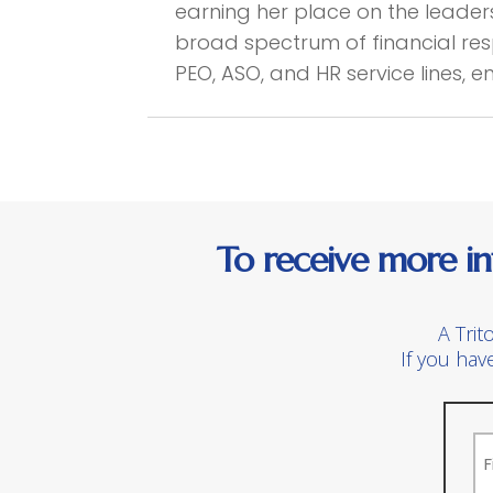
earning her place on the leade
broad spectrum of financial resp
PEO, ASO, and HR service lines, 
To receive more in
A Trit
If you hav
N