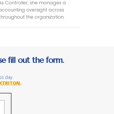
As Controller, she manages a
d accounting oversight across
 throughout the organization.
 fill out the form.
ss day.
KTRITON.