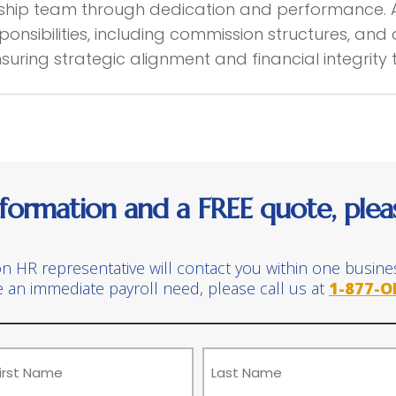
rship team through dedication and performance. 
onsibilities, including commission structures, an
ensuring strategic alignment and financial integrity
formation and a FREE quote, please
on HR representative will contact you within one busine
e an immediate payroll need, please call us at
1-877-O
ame
(Required)