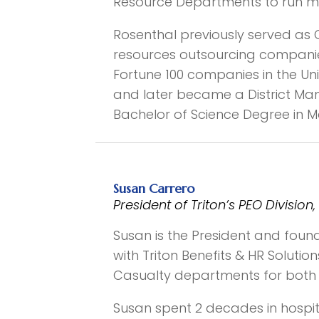
Resource Departments to run mor
Rosenthal previously served as
resources outsourcing companies
Fortune 100 companies in the Un
and later became a District Ma
Bachelor of Science Degree in
Susan Carrero
President of Triton’s PEO Divis
Susan is the President and founde
with Triton Benefits & HR Soluti
Casualty departments for both Tr
Susan spent 2 decades in hospi