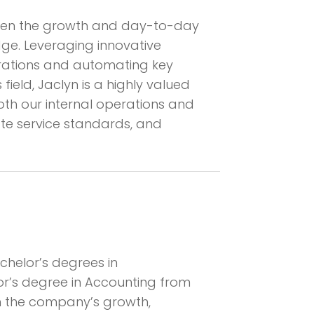
rseen the growth and day-to-day
dge. Leveraging innovative
erations and automating key
ield, Jaclyn is a highly valued
h our internal operations and
vate service standards, and
chelor’s degrees in
or’s degree in Accounting from
 in the company’s growth,