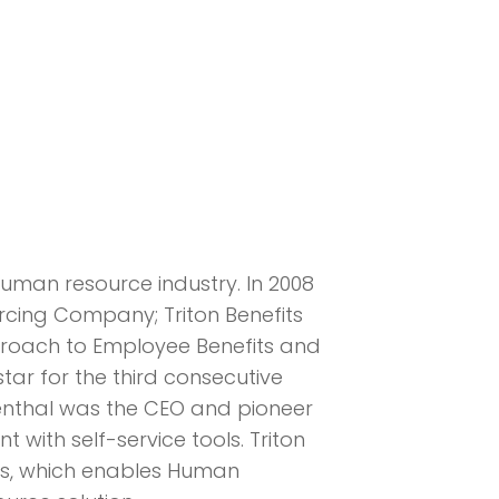
human resource industry. In 2008
rcing Company; Triton Benefits
pproach to Employee Benefits and
r for the third consecutive
senthal was the CEO and pioneer
with self-service tools. Triton
ies, which enables Human