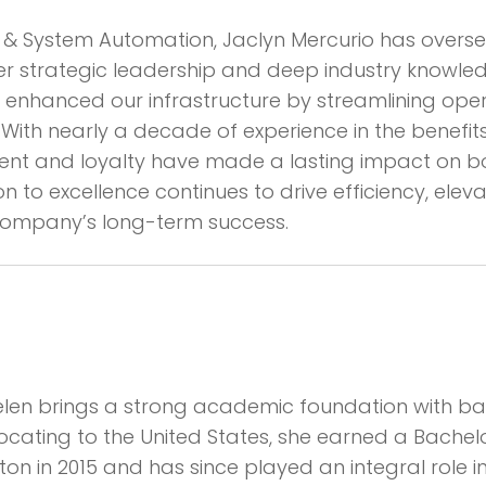
ces & System Automation, Jaclyn Mercurio has ove
her strategic leadership and deep industry knowle
ly enhanced our infrastructure by streamlining op
With nearly a decade of experience in the benefits f
and loyalty have made a lasting impact on bot
ion to excellence continues to drive efficiency, ele
 company’s long-term success.
 Helen brings a strong academic foundation with ba
cating to the United States, she earned a Bachel
riton in 2015 and has since played an integral role