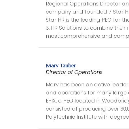
Regional Operations Director an
company and founded 7 Star Hos
Star HR is the leading PEO for th
& HR Solutions to combine thei
most comprehensive and competit
Marv Tauber
Director of Operations
Marv has been an active leader i
and operations for many large 
EPIX, a PEO located in Woodbrid
consisted of producing over 30,
Polytechnic Institute with degr