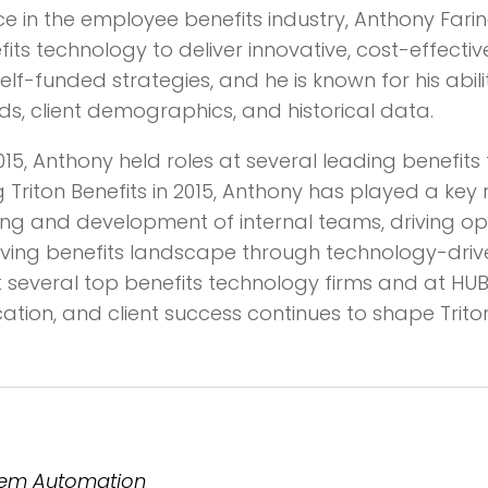
nce in the employee benefits industry, Anthony Far
 technology to deliver innovative, cost-effective 
self-funded strategies, and he is known for his abi
ds, client demographics, and historical data.
 2015, Anthony held roles at several leading benefi
g Triton Benefits in 2015, Anthony has played a key r
ining and development of internal teams, driving o
lving benefits landscape through technology-driven 
 several top benefits technology firms and at HUB 
tion, and client success continues to shape Triton
stem Automation