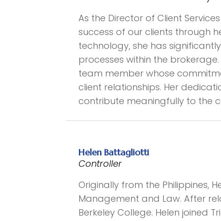
As the Director of Client Servi
success of our clients through 
technology, she has significant
processes within the brokerage. 
team member whose commitment 
client relationships. Her dedicat
contribute meaningfully to the
Helen Battagliotti
Controller
Originally from the Philippines,
Management and Law. After relo
Berkeley College. Helen joined T