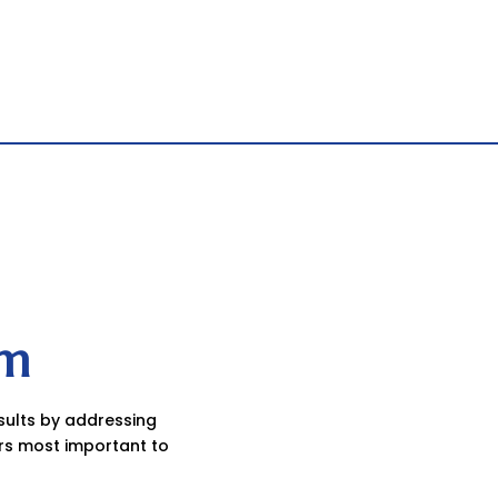
am
esults by addressing
rs most important to