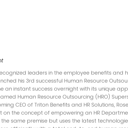
nt
 recognized leaders in the employee benefits and 
aunched his 3rd successful Human Resource Outsou
me an instant success overnight with its unique a
 named Human Resource Outsourcing (HRO) Supersta
ming CEO of Triton Benefits and HR Solutions, Ro
lt on the concept of empowering an HR Department 
 on the same premise but uses the latest technolog