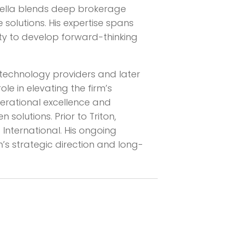
inella blends deep brokerage
solutions. His expertise spans
lity to develop forward-thinking
ts technology providers and later
ole in elevating the firm’s
perational excellence and
solutions. Prior to Triton,
International. His ongoing
’s strategic direction and long-