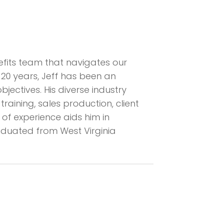
enefits team that navigates our
 20 years, Jeff has been an
ectives. His diverse industry
ining, sales production, client
of experience aids him in
raduated from West Virginia