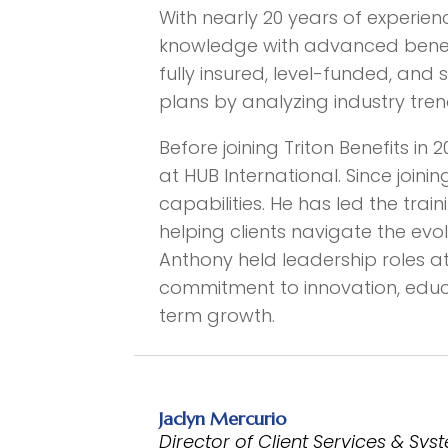
With nearly 20 years of experie
knowledge with advanced benefits
fully insured, level-funded, and 
plans by analyzing industry tren
Before joining Triton Benefits in
at HUB International. Since joinin
capabilities. He has led the tra
helping clients navigate the evo
Anthony held leadership roles at
commitment to innovation, educa
term growth.
Jaclyn Mercurio
Director of Client Services & Sy