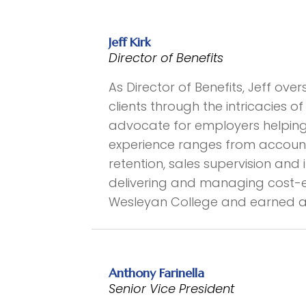
Jeff Kirk
Director of Benefits
As Director of Benefits, Jeff ove
clients through the intricacies 
advocate for employers helping t
experience ranges from account
retention, sales supervision an
delivering and managing cost-eff
Wesleyan College and earned a 
Anthony Farinella
Senior Vice President