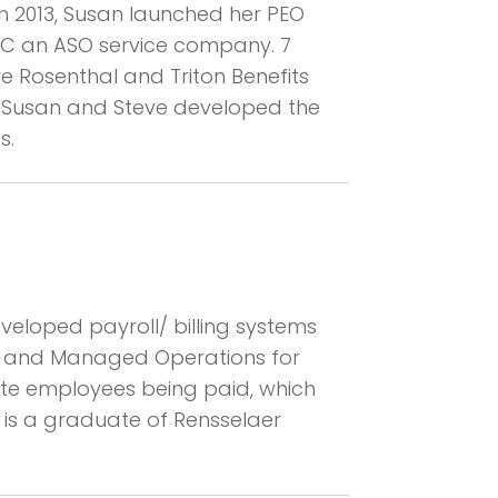
In 2013, Susan launched her PEO
LLC an ASO service company. 7
eve Rosenthal and Triton Benefits
, Susan and Steve developed the
s.
eveloped payroll/ billing systems
em and Managed Operations for
site employees being paid, which
 is a graduate of Rensselaer