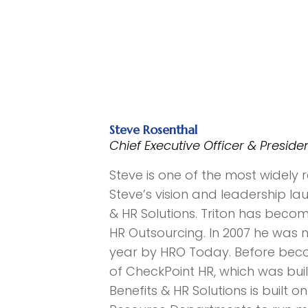
Steve Rosenthal
Chief Executive Officer & Preside
Steve is one of the most widely
Steve’s vision and leadership l
& HR Solutions. Triton has beco
HR Outsourcing. In 2007 he was
year by HRO Today. Before beco
of CheckPoint HR, which was bui
Benefits & HR Solutions is built