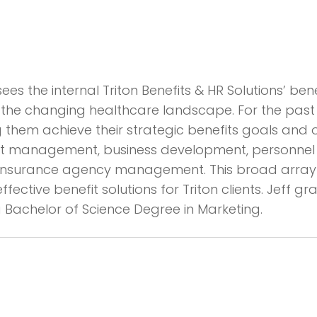
rsees the internal Triton Benefits & HR Solutions’ b
of the changing healthcare landscape. For the past
hem achieve their strategic benefits goals and obj
 management, business development, personnel tra
d insurance agency management. This broad array 
ective benefit solutions for Triton clients. Jeff g
Bachelor of Science Degree in Marketing.