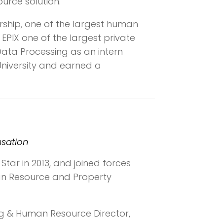
urce solution.
rship, one of the largest human
EPIX one of the largest private
Data Processing as an intern
University and earned a
nsation
Star in 2013, and joined forces
uman Resource and Property
g & Human Resource Director,