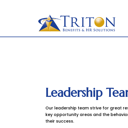
877-OK-TRITON
to
content
Leadership Te
Our leadership team strive for great r
key opportunity areas and the behavio
their success.