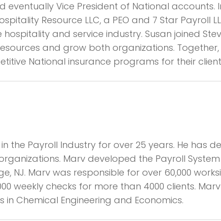
d eventually Vice President of National accounts. 
pitality Resource LLC, a PEO and 7 Star Payroll 
e hospitality and service industry. Susan joined St
r resources and grow both organizations. Together
ive National insurance programs for their client
n the Payroll Industry for over 25 years. He has d
organizations. Marv developed the Payroll Syst
ge, NJ. Marv was responsible for over 60,000 work
000 weekly checks for more than 4000 clients. Marv
ees in Chemical Engineering and Economics.