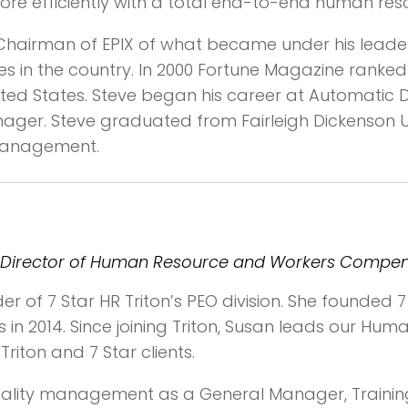
e efficiently with a total end-to-end human reso
 Chairman of EPIX of what became under his leade
 in the country. In 2000 Fortune Magazine ranked 
ited States. Steve began his career at Automatic 
nager. Steve graduated from Fairleigh Dickenson 
 Management.
ion, Director of Human Resource and Workers Compe
r of 7 Star HR Triton’s PEO division. She founded 7 
ons in 2014. Since joining Triton, Susan leads our H
iton and 7 Star clients.
tality management as a General Manager, Trainin