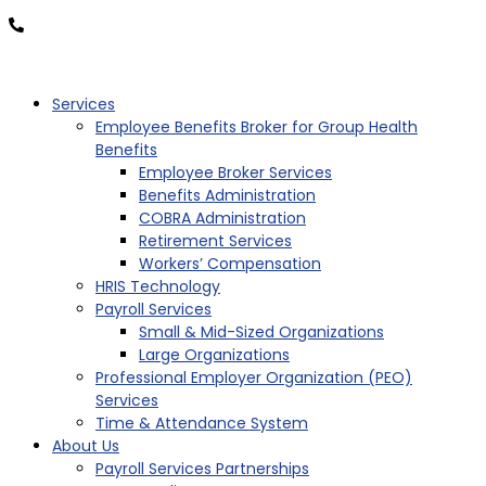
877-OK-TRITON
Services
Employee Benefits Broker for Group Health
Benefits
Employee Broker Services
Benefits Administration
COBRA Administration
Retirement Services
Workers’ Compensation
HRIS Technology
Payroll Services
Small & Mid-Sized Organizations
Large Organizations
Professional Employer Organization (PEO)
Services
Time & Attendance System
About Us
Payroll Services Partnerships