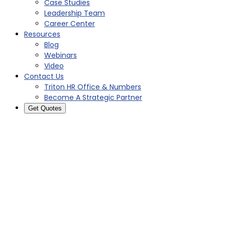
Case Studies
Leadership Team
Career Center
Resources
Blog
Webinars
Video
Contact Us
Triton HR Office & Numbers
Become A Strategic Partner
Get Quotes
2015: Lightening the Load
With a Professional
Employer Organization
Infographic