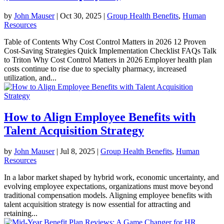
by
John Mauser
|
Oct 30, 2025
|
Group Health Benefits
,
Human
Resources
Table of Contents Why Cost Control Matters in 2026 12 Proven
Cost-Saving Strategies Quick Implementation Checklist FAQs Talk
to Triton Why Cost Control Matters in 2026 Employer health plan
costs continue to rise due to specialty pharmacy, increased
utilization, and...
How to Align Employee Benefits with
Talent Acquisition Strategy
by
John Mauser
|
Jul 8, 2025
|
Group Health Benefits
,
Human
Resources
In a labor market shaped by hybrid work, economic uncertainty, and
evolving employee expectations, organizations must move beyond
traditional compensation models. Aligning employee benefits with
talent acquisition strategy is now essential for attracting and
retaining...