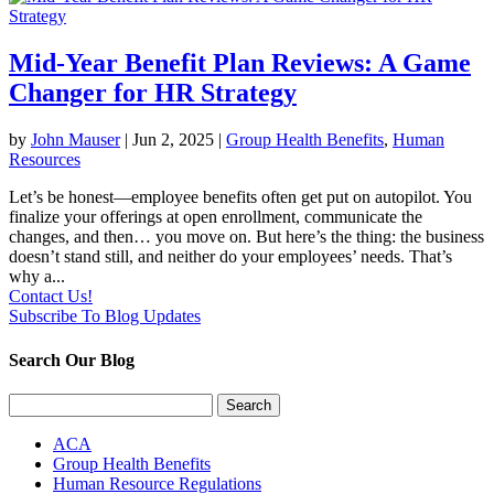
Mid-Year Benefit Plan Reviews: A Game
Changer for HR Strategy
by
John Mauser
|
Jun 2, 2025
|
Group Health Benefits
,
Human
Resources
Let’s be honest—employee benefits often get put on autopilot. You
finalize your offerings at open enrollment, communicate the
changes, and then… you move on. But here’s the thing: the business
doesn’t stand still, and neither do your employees’ needs. That’s
why a...
Contact Us!
Subscribe To Blog Updates
Search Our Blog
Search
for:
ACA
Group Health Benefits
Human Resource Regulations