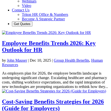
Webinars
Video
Contact Us
Triton HR Office & Numbers
Become A Strategic Partner
Get Quotes
Employee Benefits Trends 2026: Key
Outlook for HR
by
John Mauser
|
Dec 10, 2025
|
Group Health Benefits
,
Human
Resources
As employers plan for 2026, the employee benefits landscape is
undergoing significant change. Escalating healthcare and pharmacy
costs, shifting workforce expectations, and the rapid integration of
new technologies are prompting organizations to rethink how they...
Cost-Saving Benefits Strategies for 2026
(Guide for Employers)