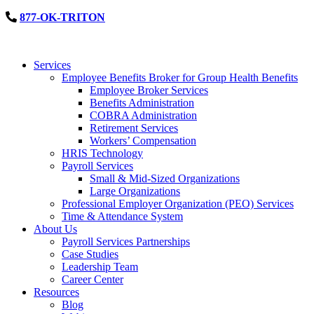
877-OK-TRITON
Services
Employee Benefits Broker for Group Health Benefits
Employee Broker Services
Benefits Administration
COBRA Administration
Retirement Services
Workers’ Compensation
HRIS Technology
Payroll Services
Small & Mid-Sized Organizations
Large Organizations
Professional Employer Organization (PEO) Services
Time & Attendance System
About Us
Payroll Services Partnerships
Case Studies
Leadership Team
Career Center
Resources
Blog