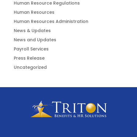
Human Resource Regulations
Human Resources
Human Resources Administration
News & Updates
News and Updates
Payroll Services
Press Release
Uncategorized