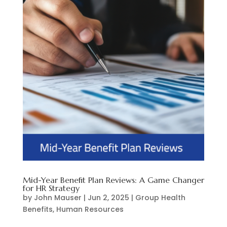
Mid-Year Benefit Plan Reviews: A Game Changer
for HR Strategy
by
John Mauser
|
Jun 2, 2025
|
Group Health
Benefits
,
Human Resources