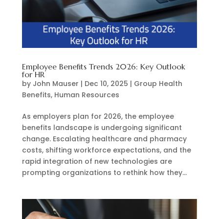
Employee Benefits Trends 2026: Key Outlook
for HR
by
John Mauser
|
Dec 10, 2025
|
Group Health
Benefits
,
Human Resources
As employers plan for 2026, the employee
benefits landscape is undergoing significant
change. Escalating healthcare and pharmacy
costs, shifting workforce expectations, and the
rapid integration of new technologies are
prompting organizations to rethink how they...