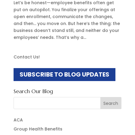
Let’s be honest—employee benefits often get
put on autopilot. You finalize your offerings at
open enrollment, communicate the changes,
and then… you move on. But here’s the thing: the
business doesn’t stand still, and neither do your
employees’ needs. That’s why a...
Contact Us!
SUBSCRIBE TO BLOG UPDATES
Search Our Blog
Search
for:
ACA
Group Health Benefits