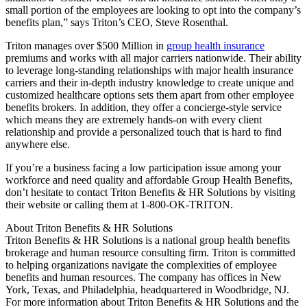
small portion of the employees are looking to opt into the company’s
benefits plan,” says Triton’s CEO, Steve Rosenthal.
Triton manages over $500 Million in
group health insurance
premiums and works with all major carriers nationwide. Their ability
to leverage long-standing relationships with major health insurance
carriers and their in-depth industry knowledge to create unique and
customized healthcare options sets them apart from other employee
benefits brokers. In addition, they offer a concierge-style service
which means they are extremely hands-on with every client
relationship and provide a personalized touch that is hard to find
anywhere else.
If you’re a business facing a low participation issue among your
workforce and need quality and affordable Group Health Benefits,
don’t hesitate to contact Triton Benefits & HR Solutions by visiting
their website or calling them at 1-800-OK-TRITON.
About Triton Benefits & HR Solutions
Triton Benefits & HR Solutions is a national group health benefits
brokerage and human resource consulting firm. Triton is committed
to helping organizations navigate the complexities of employee
benefits and human resources. The company has offices in New
York, Texas, and Philadelphia, headquartered in Woodbridge, NJ.
For more information about Triton Benefits & HR Solutions and the