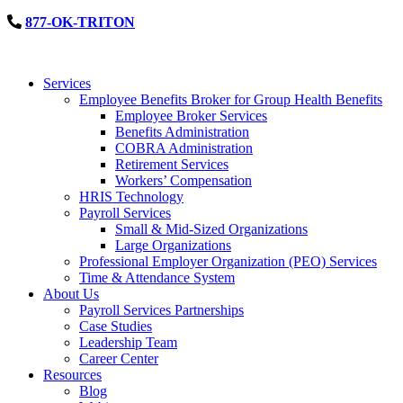
877-OK-TRITON
Services
Employee Benefits Broker for Group Health Benefits
Employee Broker Services
Benefits Administration
COBRA Administration
Retirement Services
Workers’ Compensation
HRIS Technology
Payroll Services
Small & Mid-Sized Organizations
Large Organizations
Professional Employer Organization (PEO) Services
Time & Attendance System
About Us
Payroll Services Partnerships
Case Studies
Leadership Team
Career Center
Resources
Blog