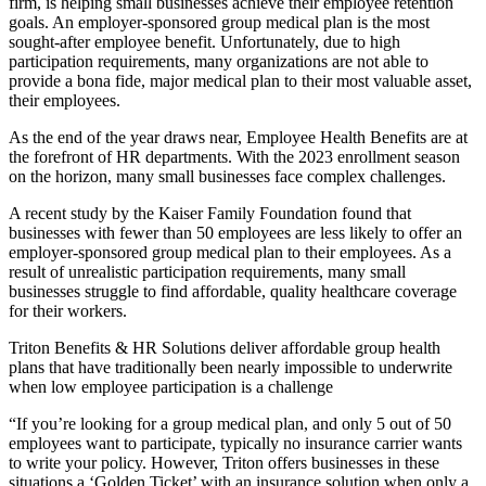
firm, is helping small businesses achieve their employee retention
goals. An employer-sponsored group medical plan is the most
sought-after employee benefit. Unfortunately, due to high
participation requirements, many organizations are not able to
provide a bona fide, major medical plan to their most valuable asset,
their employees.
As the end of the year draws near, Employee Health Benefits are at
the forefront of HR departments. With the 2023 enrollment season
on the horizon, many small businesses face complex challenges.
A recent study by the Kaiser Family Foundation found that
businesses with fewer than 50 employees are less likely to offer an
employer-sponsored group medical plan to their employees. As a
result of unrealistic participation requirements, many small
businesses struggle to find affordable, quality healthcare coverage
for their workers.
Triton Benefits & HR Solutions deliver affordable group health
plans that have traditionally been nearly impossible to underwrite
when low employee participation is a challenge
“If you’re looking for a group medical plan, and only 5 out of 50
employees want to participate, typically no insurance carrier wants
to write your policy. However, Triton offers businesses in these
situations a ‘Golden Ticket’ with an insurance solution when only a