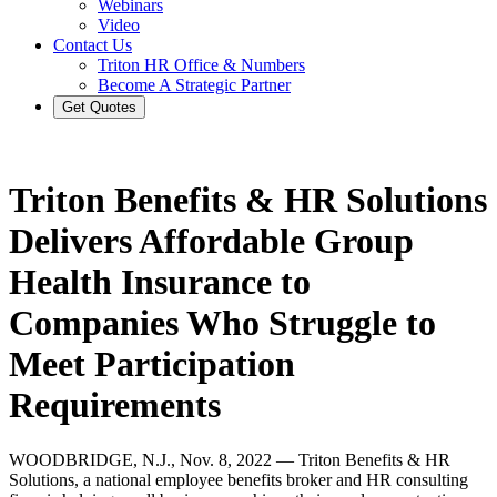
Webinars
Video
Contact Us
Triton HR Office & Numbers
Become A Strategic Partner
Get Quotes
Triton Benefits & HR Solutions
Delivers Affordable Group
Health Insurance to
Companies Who Struggle to
Meet Participation
Requirements
WOODBRIDGE, N.J., Nov. 8, 2022 — Triton Benefits & HR
Solutions, a national employee benefits broker and HR consulting