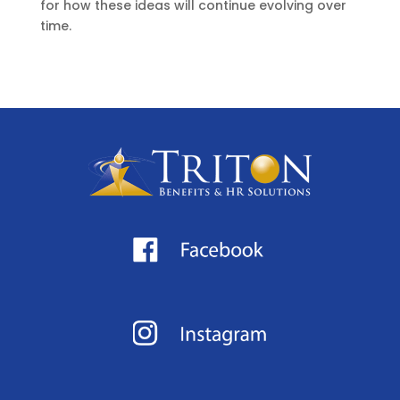
for how these ideas will continue evolving over
time.