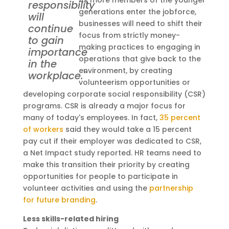
As more members of the younger
responsibility
generations enter the jobforce,
will
businesses will need to shift their
continue
focus from strictly money-
to gain
making practices to engaging in
importance
operations that give back to the
in the
environment, by creating
workplace."
volunteerism opportunities or
developing corporate social responsibility (CSR)
programs. CSR is already a major focus for
many of today's employees. In fact,
35 percent
of workers
said they would take a 15 percent
pay cut if their employer was dedicated to CSR,
a Net Impact study reported. HR teams need to
make this transition their priority by creating
opportunities for people to participate in
volunteer activities and using the
partnership
for future branding
.
Less skills-related hiring