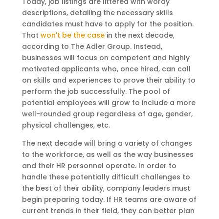
Today, job listings are littered with wordy
descriptions, detailing the necessary skills
candidates must have to apply for the position.
That
won't be the case
in the next decade,
according to The Adler Group. Instead,
businesses will focus on competent and highly
motivated applicants who, once hired, can call
on skills and experiences to prove their ability to
perform the job successfully. The pool of
potential employees will grow to include a more
well-rounded group regardless of age, gender,
physical challenges, etc.
The next decade will bring a variety of changes
to the workforce, as well as the way businesses
and their HR personnel operate. In order to
handle these potentially difficult challenges to
the best of their ability, company leaders must
begin preparing today. If HR teams are aware of
current trends in their field, they can better plan