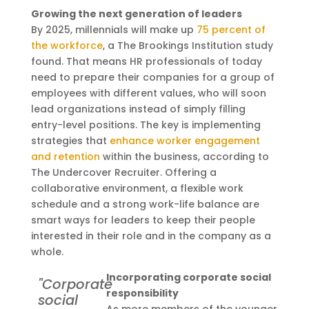
Growing the next generation of leaders
By 2025, millennials will make up
75 percent of
the workforce
, a The Brookings Institution study
found. That means HR professionals of today
need to prepare their companies for a group of
employees with different values, who will soon
lead organizations instead of simply filling
entry-level positions. The key is implementing
strategies that
enhance worker engagement
and retention
within the business, according to
The Undercover Recruiter. Offering a
collaborative environment, a flexible work
schedule and a strong work-life balance are
smart ways for leaders to keep their people
interested in their role and in the company as a
whole.
Incorporating corporate social
"Corporate
responsibility
social