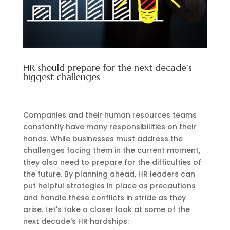
HR should prepare for the next decade’s
biggest challenges
Companies and their human resources teams
constantly have many responsibilities on their
hands. While businesses must address the
challenges facing them in the current moment,
they also need to prepare for the difficulties of
the future. By planning ahead, HR leaders can
put helpful strategies in place as precautions
and handle these conflicts in stride as they
arise. Let's take a closer look at some of the
next decade's HR hardships: