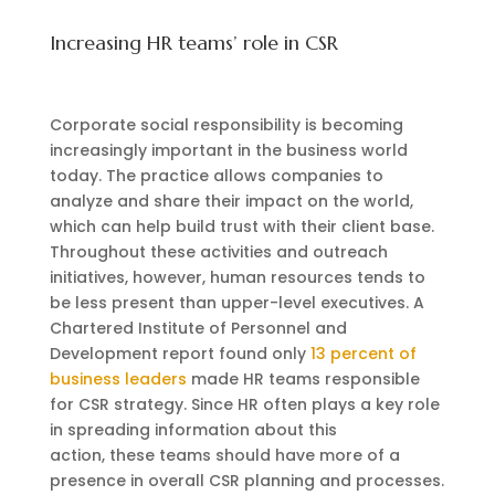
Increasing HR teams’ role in CSR
Corporate social responsibility is becoming
increasingly important in the business world
today. The practice allows companies to
analyze and share their impact on the world,
which can help build trust with their client base.
Throughout these activities and outreach
initiatives, however, human resources tends to
be less present than upper-level executives. A
Chartered Institute of Personnel and
Development report found only
13 percent of
business leaders
made HR teams responsible
for CSR strategy. Since HR often plays a key role
in spreading information about this
action, these teams should have more of a
presence in overall CSR planning and processes.