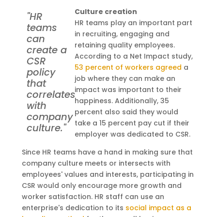
Culture creation
"HR
HR teams play an important part
teams
in recruiting, engaging and
can
retaining quality employees.
create a
According to a Net Impact study,
CSR
53 percent of workers agreed
a
policy
job where they can make an
that
impact was important to their
correlates
happiness. Additionally, 35
with
percent also said they would
company
take a 15 percent pay cut if their
culture."
employer was dedicated to CSR.
Since HR teams have a hand in making sure that
company culture meets or intersects with
employees' values and interests, participating in
CSR would only encourage more growth and
worker satisfaction. HR staff can use an
enterprise's dedication to its
social impact as a