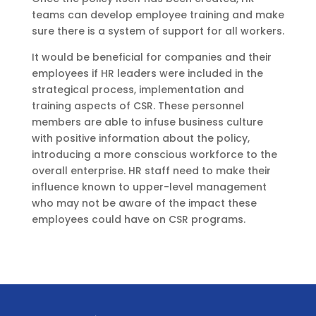
teams can develop employee training and make
sure there is a system of support for all workers.
It would be beneficial for companies and their
employees if HR leaders were included in the
strategical process, implementation and
training aspects of CSR. These personnel
members are able to infuse business culture
with positive information about the policy,
introducing a more conscious workforce to the
overall enterprise. HR staff need to make their
influence known to upper-level management
who may not be aware of the impact these
employees could have on CSR programs.