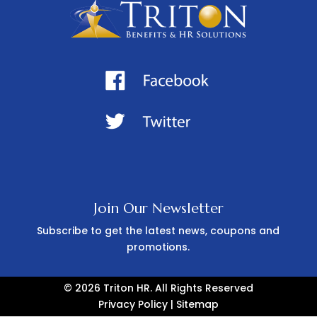
Join Our Newsletter
Subscribe to get the latest news, coupons and
promotions.
© 2026 Triton HR. All Rights Reserved
Privacy Policy
|
Sitemap