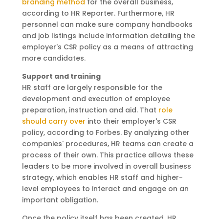
branding method
for the overall business,
according to HR Reporter. Furthermore, HR
personnel can make sure company handbooks
and job listings include information detailing the
employer's CSR policy as a means of attracting
more candidates.
Support and training
HR staff are largely responsible for the
development and execution of employee
preparation, instruction and aid. That
role
should carry over
into their employer's CSR
policy, according to Forbes. By analyzing other
companies' procedures, HR teams can create a
process of their own. This practice allows these
leaders to be more involved in overall business
strategy, which enables HR staff and higher-
level employees to interact and engage on an
important obligation.
Once the policy itself has been created, HR