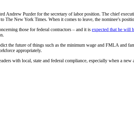
ated Andrew Puzder for the secretary of labor position. The chief execu
 to The New York Times. When it comes to leave, the nominee's positio
oncerning those for federal contractors – and it is
expected that he will
on.
predict the future of things such as the minimum wage and FMLA and famil
orkforce appropriately.
eaders with local, state and federal compliance, especially when a new