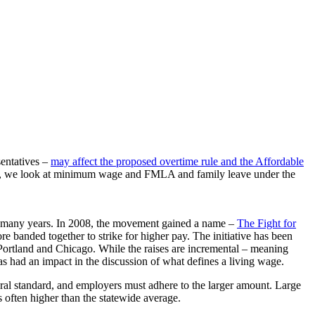
entatives –
may affect the proposed overtime rule and the Affordable
ssion, we look at minimum wage and FMLA and family leave under the
r many years. In 2008, the movement gained a name –
The Fight for
re banded together to strike for higher pay. The initiative has been
, Portland and Chicago. While the raises are incremental – meaning
as had an impact in the discussion of what defines a living wage.
eral standard, and employers must adhere to the larger amount. Large
 often higher than the statewide average.