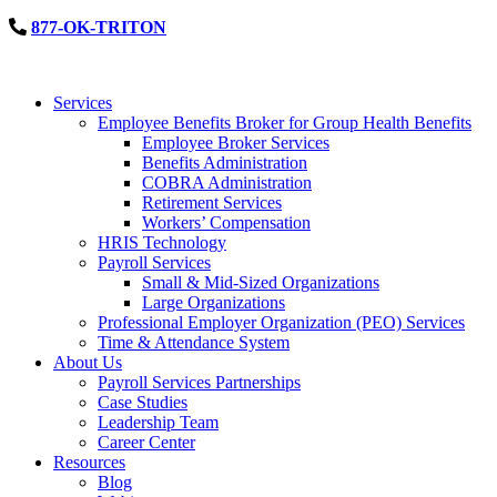
877-OK-TRITON
Services
Employee Benefits Broker for Group Health Benefits
Employee Broker Services
Benefits Administration
COBRA Administration
Retirement Services
Workers’ Compensation
HRIS Technology
Payroll Services
Small & Mid-Sized Organizations
Large Organizations
Professional Employer Organization (PEO) Services
Time & Attendance System
About Us
Payroll Services Partnerships
Case Studies
Leadership Team
Career Center
Resources
Blog