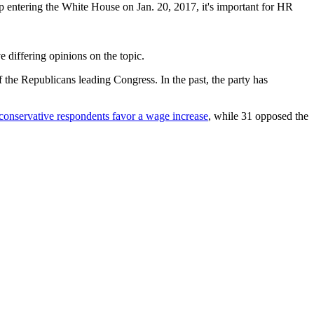
entering the White House on Jan. 20, 2017, it's important for HR
 differing opinions on the topic.
 the Republicans leading Congress. In the past, the party has
 conservative respondents favor a wage increase
, while 31 opposed the