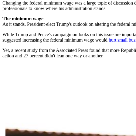
Changing the federal minimum wage was a large topic of discussion d
professionals to know where his administration stands.
The minimum wage
As it stands, President-elect Trump's outlook on altering the federal
While Trump and Pence's campaign outlooks on this issue are important
suggested increasing the federal minimum wage would
hurt small bus
Yet, a recent study from the Associated Press found that more Repub
action and 27 percent didn't lean one way or another.