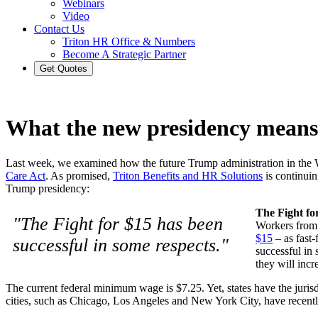
Webinars
Video
Contact Us
Triton HR Office & Numbers
Become A Strategic Partner
Get Quotes
What the new presidency means
Last week, we examined how the future Trump administration in the 
Care Act
. As promised,
Triton Benefits and HR Solutions
is continuin
Trump presidency:
The Fight fo
"The Fight for $15 has been
Workers from 
$15
– as fast-
successful in some respects."
successful in 
they will incr
The current federal minimum wage is $7.25. Yet, states have the juris
cities, such as Chicago, Los Angeles and New York City, have recently