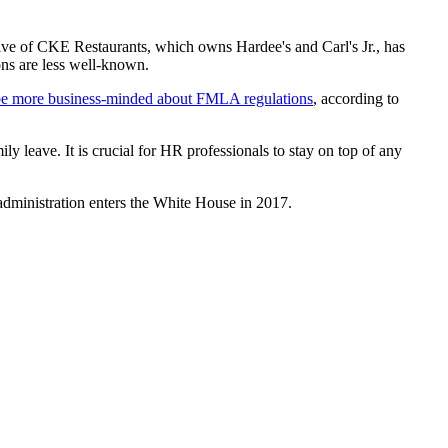
tive of CKE Restaurants, which owns Hardee's and Carl's Jr., has
ns are less well-known.
 be more business-minded about FMLA regulations
, according to
y leave. It is crucial for HR professionals to stay on top of any
 administration enters the White House in 2017.