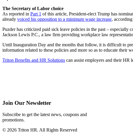
The Secretary of Labor choice
As reported in
Part 1
of this article, President-elect Trump has nomin
already
voiced his opposition to a minimum wage increase
, according
Puzder has criticized paid sick leave policies in the past – especially c
Jackson Lewis P.C., a law firm providing workplace law representati
Until Inauguration Day and the months that follow, it is difficult to 
information related to these policies and more so as to educate their w
Triton Benefits and HR Solutions
can assist employers and their HR l
Join Our Newsletter
Subscribe to get the latest news, coupons and
promotions.
© 2026 Triton HR. All Rights Reserved