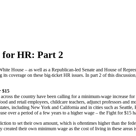
 for HR: Part 2
White House – as well as a Republican-led Senate and House of Repres
g its coverage on these big-ticket HR issues. In part 2 of this discu
r $15
across the country have been calling for a minimum-wage increase fo
food and retail employees, childcare teachers, adjunct professors and mo
states, including New York and California and in cities such as Seattle
ease over a period of a few years to a higher wage – the Fight for $15 h
diction to set their own amount, which is oftentimes higher than the fed
 created their own minimum wage as the cost of living in these areas is