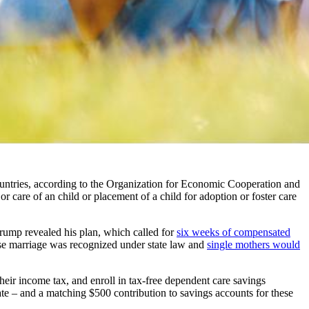
ntries, according to the Organization for Economic Cooperation and
 or care of an child or placement of a child for adoption or foster care
Trump revealed his plan, which called for
six weeks of compensated
ose marriage was recognized under state law and
single mothers would
their income tax, and enroll in tax-free dependent care savings
te – and a matching $500 contribution to savings accounts for these