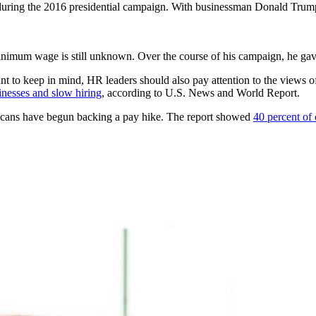
uring the 2016 presidential campaign. With businessman Donald Trump 
 minimum wage is still unknown. Over the course of his campaign, he gave
 to keep in mind, HR leaders should also pay attention to the views of
inesses and slow hiring
, according to U.S. News and World Report.
licans have begun backing a pay hike. The report showed
40 percent of