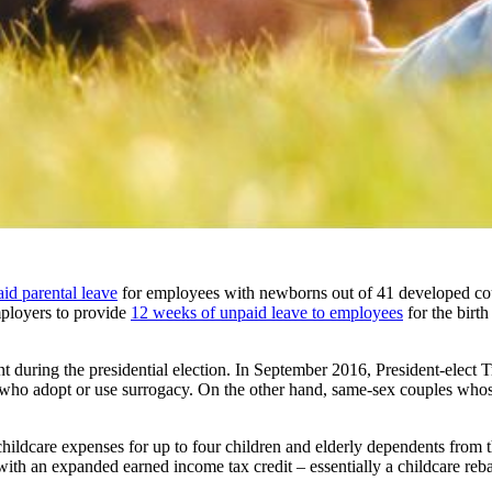
id parental leave
for employees with newborns out of 41 developed cou
ployers to provide
12 weeks of unpaid leave to employees
for the birth
nt during the presidential election. In September 2016, President-elect 
ts who adopt or use surrogacy. On the other hand, same-sex couples wh
ct childcare expenses for up to four children and elderly dependents from 
th an expanded earned income tax credit – essentially a childcare reba