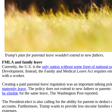
Trump's plan for parental leave wouldn't extend to new fathers.
FMLA and family leave
Currently, the U.S. is the
only nation without some form of national pa
Development. Instead, the Family and Medical Leave Act requires em
with a worker.
Creating a paid parental leave regulation was an important talking poi
maternity leave
. The policy does not extend to new fathers or paren
be eligible
for the same leave, The Washington Post reported.
The President-elect is also calling for the ability for parents to dedu
accounts. Furthermore, Trump wants to provide low-income families wi
expenses.