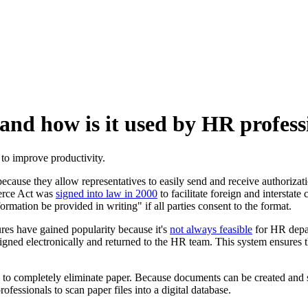
 and how is it used by HR profess
 to improve productivity.
ause they allow representatives to easily send and receive authorizat
merce Act was
signed into law in 2000
to facilitate foreign and intersta
nformation be provided in writing" if all parties consent to the format.
es have gained popularity because it's
not always feasible
for HR depar
ned electronically and returned to the HR team. This system ensures th
o completely eliminate paper. Because documents can be created and sign
fessionals to scan paper files into a digital database.