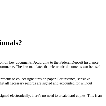
ionals?
ion on key documents. According to the Federal Deposit Insurance
te commerce. The law mandates that electronic documents can be used
tments to collect signatures on paper. For instance, sensitive
at all necessary records are signed and accounted for without
ed electronically, there's no need to create hard copies. This is an