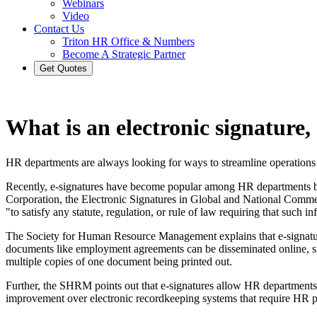
Webinars
Video
Contact Us
Triton HR Office & Numbers
Become A Strategic Partner
Get Quotes
What is an electronic signature,
HR departments are always looking for ways to streamline operations
Recently, e-signatures have become popular among HR departments bec
Corporation, the Electronic Signatures in Global and National Com
"to satisfy any statute, regulation, or rule of law requiring that such i
The Society for Human Resource Management explains that e-signatur
documents like employment agreements can be disseminated online, sig
multiple copies of one document being printed out.
Further, the SHRM points out that e-signatures allow HR departments t
improvement over electronic recordkeeping systems that require HR pro