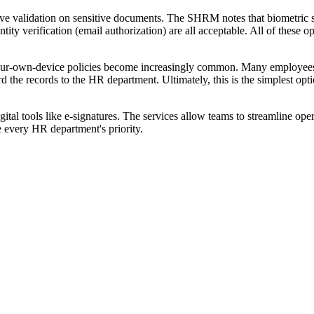
e validation on sensitive documents. The SHRM notes that biometric scan
ntity verification (email authorization) are all acceptable. All of these 
-your-own-device policies become increasingly common. Many employees
d the records to the HR department. Ultimately, this is the simplest o
ital tools like e-signatures. The services allow teams to streamline ope
e every HR department's priority.