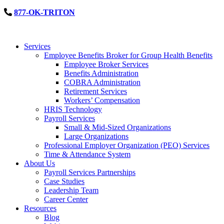
877-OK-TRITON
Services
Employee Benefits Broker for Group Health Benefits
Employee Broker Services
Benefits Administration
COBRA Administration
Retirement Services
Workers’ Compensation
HRIS Technology
Payroll Services
Small & Mid-Sized Organizations
Large Organizations
Professional Employer Organization (PEO) Services
Time & Attendance System
About Us
Payroll Services Partnerships
Case Studies
Leadership Team
Career Center
Resources
Blog