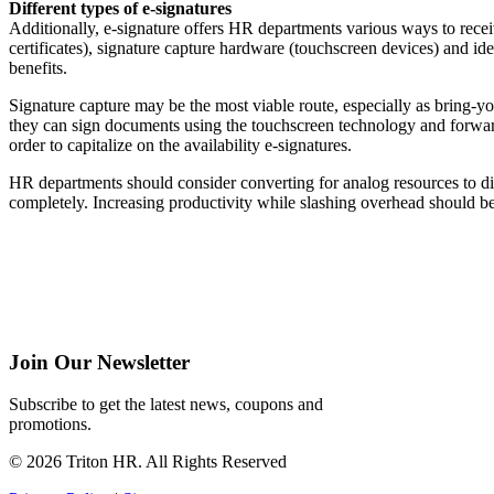
Different types of e-signatures
Additionally, e-signature offers HR departments various ways to receiv
certificates), signature capture hardware (touchscreen devices) and ide
benefits.
Signature capture may be the most viable route, especially as bring
they can sign documents using the touchscreen technology and forwar
order to capitalize on the availability e-signatures.
HR departments should consider converting for analog resources to dig
completely. Increasing productivity while slashing overhead should b
Join Our Newsletter
Subscribe to get the latest news, coupons and
promotions.
© 2026 Triton HR. All Rights Reserved