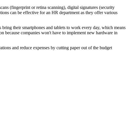
s (fingerprint or retina scanning), digital signatures (security
options can be effective for an HR department as they offer various
 bring their smartphones and tablets to work every day, which means
ption because companies won't have to implement new hardware in
rations and reduce expenses by cutting paper out of the budget