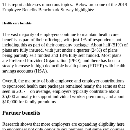
This report addresses numerous topics. Below are some of the 2019
Employee Benefits Benchmark Survey highlights:
Health care benefits
The vast majority of employers continue to maintain health care
benefits as part of their offerings, with just 1% of respondents not
including this as part of their company package. About half (51%) of
plans are fully insured, with just under a quarter (24%) of plans
being partially self-funded and 18% fully self-funded. Most plans
are Preferred Provider Organization (PPO), and there has been a
steady increase in high deductible health plans (HDHP) with health
savings accounts (HSA).
Overall, the majority of both employee and employer contributions
to sponsored health care packages remained nearly the same as that
seen in 2017 – on average, employers typically contribute about
$5,000 annually to support individual worker premiums, and about
$10,000 for family premiums.
Partner benefits
Research shows that more employers are expanding eligibility here
to encompass not only opposite-sex partners, but same-sex couples