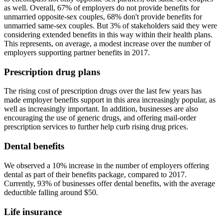
as well. Overall, 67% of employers do not provide benefits for
unmarried opposite-sex couples, 68% don't provide benefits for
unmarried same-sex couples. But 3% of stakeholders said they were
considering extended benefits in this way within their health plans.
This represents, on average, a modest increase over the number of
employers supporting partner benefits in 2017.
Prescription drug plans
The rising cost of prescription drugs over the last few years has
made employer benefits support in this area increasingly popular, as
well as increasingly important. In addition, businesses are also
encouraging the use of generic drugs, and offering mail-order
prescription services to further help curb rising drug prices.
Dental benefits
We observed a 10% increase in the number of employers offering
dental as part of their benefits package, compared to 2017.
Currently, 93% of businesses offer dental benefits, with the average
deductible falling around $50.
Life insurance