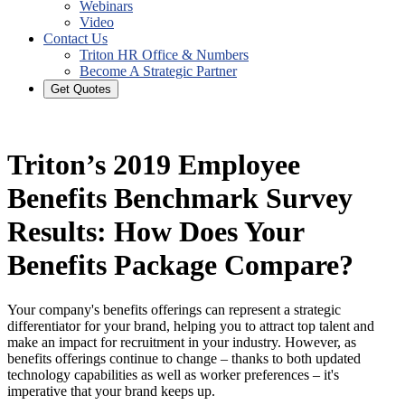
Webinars
Video
Contact Us
Triton HR Office & Numbers
Become A Strategic Partner
Get Quotes
Triton’s 2019 Employee
Benefits Benchmark Survey
Results: How Does Your
Benefits Package Compare?
Your company's benefits offerings can represent a strategic
differentiator for your brand, helping you to attract top talent and
make an impact for recruitment in your industry. However, as
benefits offerings continue to change – thanks to both updated
technology capabilities as well as worker preferences – it's
imperative that your brand keeps up.