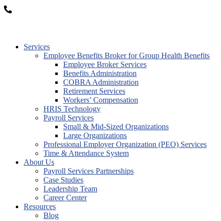
877-OK-TRITON
Services
Employee Benefits Broker for Group Health Benefits
Employee Broker Services
Benefits Administration
COBRA Administration
Retirement Services
Workers’ Compensation
HRIS Technology
Payroll Services
Small & Mid-Sized Organizations
Large Organizations
Professional Employer Organization (PEO) Services
Time & Attendance System
About Us
Payroll Services Partnerships
Case Studies
Leadership Team
Career Center
Resources
Blog