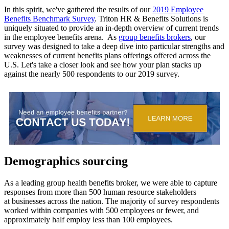
In this spirit, we've gathered the results of our
2019 Employee
Benefits Benchmark Survey
. Triton HR & Benefits Solutions is
uniquely situated to provide an in-depth overview of current trends
in the employee benefits arena. As
group benefits brokers
, our
survey was designed to take a deep dive into particular strengths and
weaknesses of current benefits plans offerings offered across the
U.S. Let's take a closer look and see how your plan stacks up
against the nearly 500 respondents to our 2019 survey.
Demographics sourcing
As a leading group health benefits broker, we were able to capture
responses from more than 500 human resource stakeholders
at businesses across the nation. The majority of survey respondents
worked within companies with 500 employees or fewer, and
approximately half employ less than 100 employees.