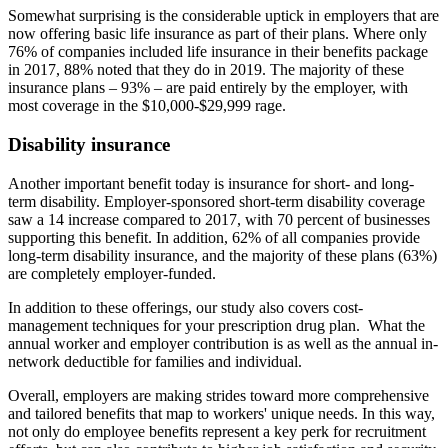
Somewhat surprising is the considerable uptick in employers that are
now offering basic life insurance as part of their plans. Where only
76% of companies included life insurance in their benefits package
in 2017, 88% noted that they do in 2019. The majority of these
insurance plans – 93% – are paid entirely by the employer, with
most coverage in the $10,000-$29,999 rage.
Disability insurance
Another important benefit today is insurance for short- and long-
term disability. Employer-sponsored short-term disability coverage
saw a 14 increase compared to 2017, with 70 percent of businesses
supporting this benefit. In addition, 62% of all companies provide
long-term disability insurance, and the majority of these plans (63%)
are completely employer-funded.
In addition to these offerings, our study also covers cost-
management techniques for your prescription drug plan. What the
annual worker and employer contribution is as well as the annual in-
network deductible for families and individual.
Overall, employers are making strides toward more comprehensive
and tailored benefits that map to workers' unique needs. In this way,
not only do employee benefits represent a key perk for recruitment