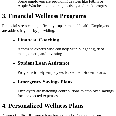
Some employers are providing devices like Fitbits or
Apple Watches to encourage activity and track progress.
3. Financial Wellness Programs
Financial stress can significantly impact mental health. Employers
are addressing this by providing:
Financial Coaching
Access to experts who can help with budgeting, debt
management, and investing.
Student Loan Assistance
Programs to help employees tackle their student loans.
Emergency Savings Plans
Employers are matching contributions to employee savings
for unexpected expenses.
4. Personalized Wellness Plans
A one-size-fits-all approach no longer works. Companies are