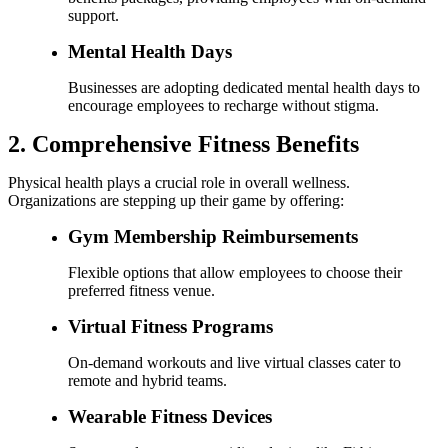
support.
Mental Health Days
Businesses are adopting dedicated mental health days to
encourage employees to recharge without stigma.
2. Comprehensive Fitness Benefits
Physical health plays a crucial role in overall wellness.
Organizations are stepping up their game by offering:
Gym Membership Reimbursements
Flexible options that allow employees to choose their
preferred fitness venue.
Virtual Fitness Programs
On-demand workouts and live virtual classes cater to
remote and hybrid teams.
Wearable Fitness Devices