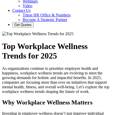
Webinars
Video
Contact Us
Triton HR Office & Numbers
Become A Strategic Partner
Get Quotes
Top Workplace Wellness
Trends for 2025
As organizations continue to prioritize employee health and
happiness, workplace wellness trends are evolving to meet the
growing demands for holistic and impactful benefits. In 2025,
companies are focusing more than ever on initiatives that support
mental health, fitness, and overall well-being. Let’s explore the top
workplace wellness trends shaping the future of work.
Why Workplace Wellness Matters
Investing in employee wellness doesn’t just improve individual