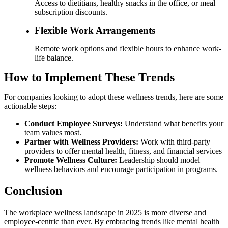
Access to dietitians, healthy snacks in the office, or meal
subscription discounts.
Flexible Work Arrangements
Remote work options and flexible hours to enhance work-
life balance.
How to Implement These Trends
For companies looking to adopt these wellness trends, here are some
actionable steps:
Conduct Employee Surveys:
Understand what benefits your
team values most.
Partner with Wellness Providers:
Work with third-party
providers to offer mental health, fitness, and financial services
Promote Wellness Culture:
Leadership should model
wellness behaviors and encourage participation in programs.
Conclusion
The workplace wellness landscape in 2025 is more diverse and
employee-centric than ever. By embracing trends like mental health