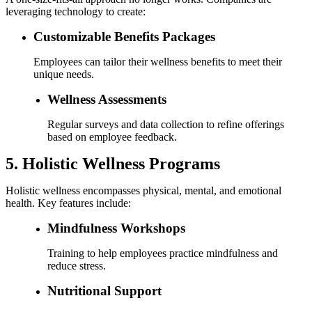
leveraging technology to create:
Customizable Benefits Packages
Employees can tailor their wellness benefits to meet their
unique needs.
Wellness Assessments
Regular surveys and data collection to refine offerings
based on employee feedback.
5. Holistic Wellness Programs
Holistic wellness encompasses physical, mental, and emotional
health. Key features include:
Mindfulness Workshops
Training to help employees practice mindfulness and
reduce stress.
Nutritional Support