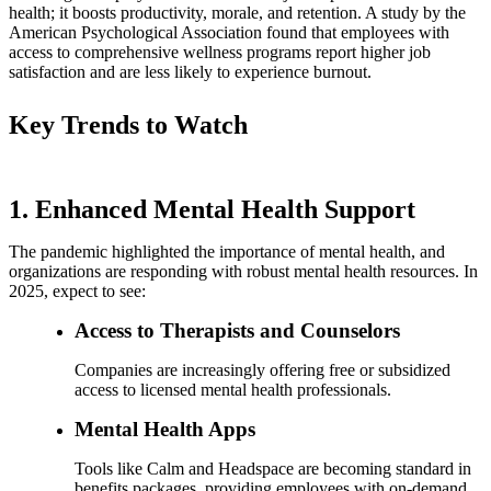
health; it boosts productivity, morale, and retention. A study by the
American Psychological Association found that employees with
access to comprehensive wellness programs report higher job
satisfaction and are less likely to experience burnout.
Key Trends to Watch
1. Enhanced Mental Health Support
The pandemic highlighted the importance of mental health, and
organizations are responding with robust mental health resources. In
2025, expect to see:
Access to Therapists and Counselors
Companies are increasingly offering free or subsidized
access to licensed mental health professionals.
Mental Health Apps
Tools like Calm and Headspace are becoming standard in
benefits packages, providing employees with on-demand