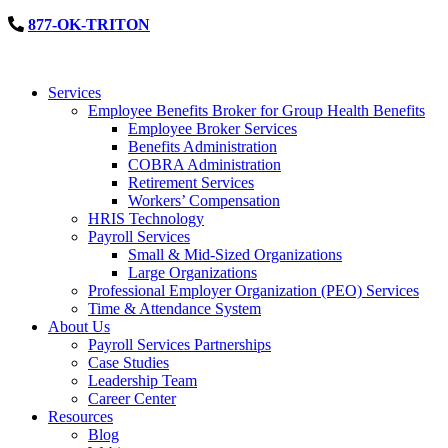
877-OK-TRITON
Services
Employee Benefits Broker for Group Health Benefits
Employee Broker Services
Benefits Administration
COBRA Administration
Retirement Services
Workers’ Compensation
HRIS Technology
Payroll Services
Small & Mid-Sized Organizations
Large Organizations
Professional Employer Organization (PEO) Services
Time & Attendance System
About Us
Payroll Services Partnerships
Case Studies
Leadership Team
Career Center
Resources
Blog