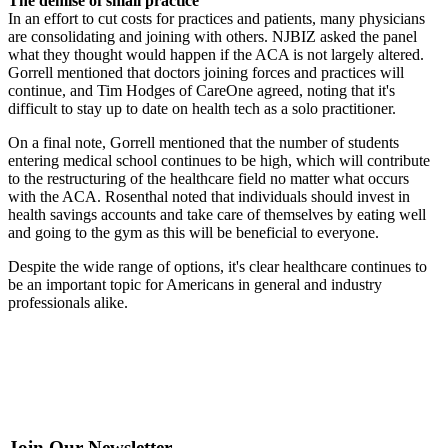
The demise of small practice
In an effort to cut costs for practices and patients, many physicians
are consolidating and joining with others. NJBIZ asked the panel
what they thought would happen if the ACA is not largely altered.
Gorrell mentioned that doctors joining forces and practices will
continue, and Tim Hodges of CareOne agreed, noting that it's
difficult to stay up to date on health tech as a solo practitioner.
On a final note, Gorrell mentioned that the number of students
entering medical school continues to be high, which will contribute
to the restructuring of the healthcare field no matter what occurs
with the ACA. Rosenthal noted that individuals should invest in
health savings accounts and take care of themselves by eating well
and going to the gym as this will be beneficial to everyone.
Despite the wide range of options, it's clear healthcare continues to
be an important topic for Americans in general and industry
professionals alike.
Join Our Newsletter