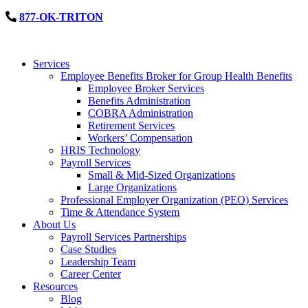
877-OK-TRITON
Services
Employee Benefits Broker for Group Health Benefits
Employee Broker Services
Benefits Administration
COBRA Administration
Retirement Services
Workers’ Compensation
HRIS Technology
Payroll Services
Small & Mid-Sized Organizations
Large Organizations
Professional Employer Organization (PEO) Services
Time & Attendance System
About Us
Payroll Services Partnerships
Case Studies
Leadership Team
Career Center
Resources
Blog