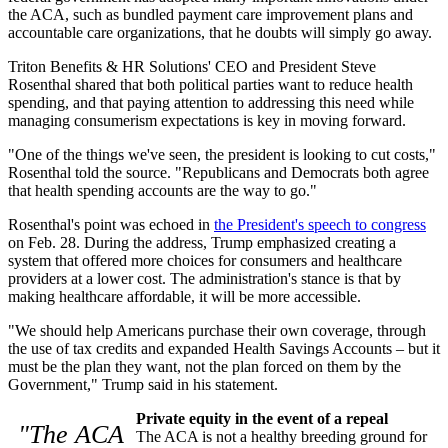
the ACA, such as bundled payment care improvement plans and
accountable care organizations, that he doubts will simply go away.
Triton Benefits & HR Solutions' CEO and President Steve
Rosenthal shared that both political parties want to reduce health
spending, and that paying attention to addressing this need while
managing consumerism expectations is key in moving forward.
"One of the things we've seen, the president is looking to cut costs,"
Rosenthal told the source. "Republicans and Democrats both agree
that health spending accounts are the way to go."
Rosenthal's point was echoed in
the President's speech to congress
on Feb. 28. During the address, Trump emphasized creating a
system that offered more choices for consumers and healthcare
providers at a lower cost. The administration's stance is that by
making healthcare affordable, it will be more accessible.
"We should help Americans purchase their own coverage, through
the use of tax credits and expanded Health Savings Accounts – but it
must be the plan they want, not the plan forced on them by the
Government," Trump said in his statement.
Private equity in the event of a repeal
"The ACA
The ACA is not a healthy breeding ground for