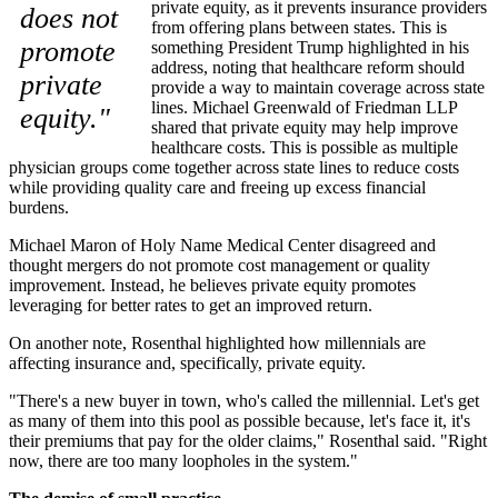
private equity, as it prevents insurance providers
does not
from offering plans between states. This is
promote
something President Trump highlighted in his
address, noting that healthcare reform should
private
provide a way to maintain coverage across state
lines. Michael Greenwald of Friedman LLP
equity."
shared that private equity may help improve
healthcare costs. This is possible as multiple
physician groups come together across state lines to reduce costs
while providing quality care and freeing up excess financial
burdens.
Michael Maron of Holy Name Medical Center disagreed and
thought mergers do not promote cost management or quality
improvement. Instead, he believes private equity promotes
leveraging for better rates to get an improved return.
On another note, Rosenthal highlighted how millennials are
affecting insurance and, specifically, private equity.
"There's a new buyer in town, who's called the millennial. Let's get
as many of them into this pool as possible because, let's face it, it's
their premiums that pay for the older claims," Rosenthal said. "Right
now, there are too many loopholes in the system."