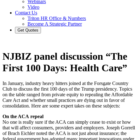
Webinars
Video
Contact Us
Triton HR Office & Numbers
Become A Strategic Partner
Get Quotes
NJBIZ panel discussion “The
First 100 Days: Health Care”
In January, industry heavy hitters joined at the Forsgate Country
Club to discuss the first 100 days of the Trump presidency. Topics
on the table ranged from private equity to repealing the Affordable
Care Act and whether small practices are dying out in favor of
consolidation. Here are some expert takes on these subjects:
On the ACA repeal
No one is really sure if the ACA can simply cease to exist or how
that will affect consumers, providers and employers. Joseph Gorrell
of Brach Eichler noted the ACA is not just about insurance; the
federal government has adopted many important innovations under