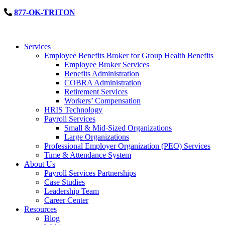
877-OK-TRITON
Services
Employee Benefits Broker for Group Health Benefits
Employee Broker Services
Benefits Administration
COBRA Administration
Retirement Services
Workers’ Compensation
HRIS Technology
Payroll Services
Small & Mid-Sized Organizations
Large Organizations
Professional Employer Organization (PEO) Services
Time & Attendance System
About Us
Payroll Services Partnerships
Case Studies
Leadership Team
Career Center
Resources
Blog