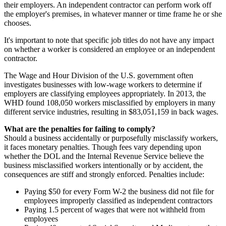
their employers. An independent contractor can perform work off
the employer's premises, in whatever manner or time frame he or she
chooses.
It's important to note that specific job titles do not have any impact
on whether a worker is considered an employee or an independent
contractor.
The Wage and Hour Division of the U.S. government often
investigates businesses with low-wage workers to determine if
employers are classifying employees appropriately. In 2013, the
WHD found 108,050 workers misclassified by employers in many
different service industries, resulting in $83,051,159 in back wages.
What are the penalties for failing to comply?
Should a business accidentally or purposefully misclassify workers,
it faces monetary penalties. Though fees vary depending upon
whether the DOL and the Internal Revenue Service believe the
business misclassified workers intentionally or by accident, the
consequences are stiff and strongly enforced. Penalties include:
Paying $50 for every Form W-2 the business did not file for
employees improperly classified as independent contractors
Paying 1.5 percent of wages that were not withheld from
employees