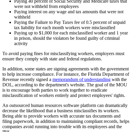
Paying 40 percent of Social Security and Medicare taxes that
were not withheld from employees
Paying interest on any wage and tax amounts that were not
withheld
Paying the Failure to Pay Taxes fee of 0.5 percent of unpaid
tax liability for each month workers were misclassified
Paying up to $1,000 for each misclassified worker and 1 year
in prison, should the violators be found guilty of criminal
activity
To avoid paying fines for misclassifying workers, employers must
ensure they comply with state and federal regulations.
In addition, some states are signing agreements with the government
to help increase compliance. For instance, the Florida Department of
Revenue recently signed a
memorandum of understanding
with the
DOL, according to the department's website. The goal of the MOU
is to encourage both parties to work together to eradicate
misclassification of workers entirely and protect employees' rights.
An outsourced human resources software platform can dramatically
decrease the likelihood that a business misclassifies its workers.
Being able to provide workers with accurate tax documents and
filing paperwork, in addition to maintaining compliant records, helps
companies avoid running into trouble with its employees and the
IRS.