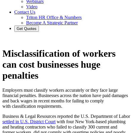
Webinars
Video
Contact Us
Triton HR Office & Numbers
Become A Strategic Partner
Get Quotes
Misclassification of workers
can cost businesses huge
penalties
Employers must classify workers accurately or they face large
financial penalties. Businesses across the nation have paid damages
and back wages in recent months for failing to comply
with classification requirements.
Business & Legal Resources reported the U.S. Department of Labor
settled in U.S. District Court
with four New York-based plumbing
and heating contractors who failed to classify 300 current and
former workers, did not comply with overtime policies and poorly