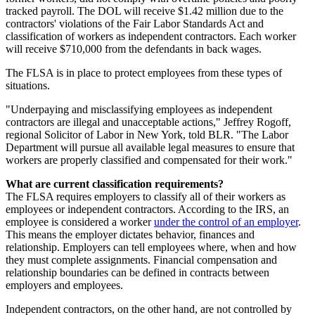
tracked payroll. The DOL will receive $1.42 million due to the
contractors' violations of the Fair Labor Standards Act and
classification of workers as independent contractors. Each worker
will receive $710,000 from the defendants in back wages.
The FLSA is in place to protect employees from these types of
situations.
"Underpaying and misclassifying employees as independent
contractors are illegal and unacceptable actions," Jeffrey Rogoff,
regional Solicitor of Labor in New York, told BLR. "The Labor
Department will pursue all available legal measures to ensure that
workers are properly classified and compensated for their work."
What are current classification requirements?
The FLSA requires employers to classify all of their workers as
employees or independent contractors. According to the IRS, an
employee is considered a worker
under the control of an employer
.
This means the employer dictates behavior, finances and
relationship. Employers can tell employees where, when and how
they must complete assignments. Financial compensation and
relationship boundaries can be defined in contracts between
employers and employees.
Independent contractors, on the other hand, are not controlled by