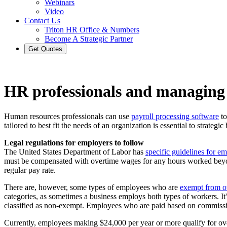
Webinars
Video
Contact Us
Triton HR Office & Numbers
Become A Strategic Partner
Get Quotes
HR professionals and managing
Human resources professionals can use
payroll processing software
to
tailored to best fit the needs of an organization is essential to strate
Legal regulations for employers to follow
The United States Department of Labor has
specific guidelines for e
must be compensated with overtime wages for any hours worked beyond
regular pay rate.
There are, however, some types of employees who are
exempt from o
categories, as sometimes a business employs both types of workers. It's
classified as non-exempt. Employees who are paid based on commissio
Currently, employees making $24,000 per year or more qualify for 