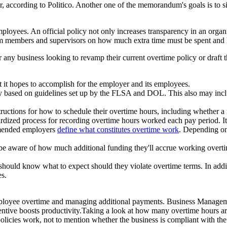
r, according to Politico. Another one of the memorandum's goals is to 
oyees. An official policy not only increases transparency in an organiz
m members and supervisors on how much extra time must be spent and h
 business looking to revamp their current overtime policy or draft the
 it hopes to accomplish for the employer and its employees.
pay based on guidelines set up by the FLSA and DOL. This also may i
ructions for how to schedule their overtime hours, including whether a
dized process for recording overtime hours worked each pay period. It's 
mended employers
define what constitutes overtime work
. Depending on
e aware of how much additional funding they'll accrue working overtim
hould know what to expect should they violate overtime terms. In additi
es.
g employee overtime and managing additional payments. Business Mana
centive boosts productivity.Taking a look at how many overtime hours 
e policies work, not to mention whether the business is compliant with