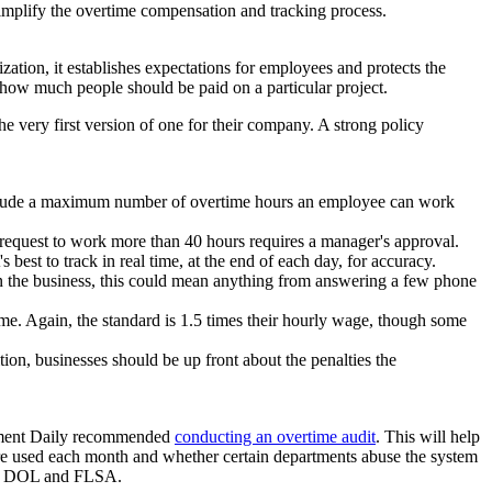
simplify the overtime compensation and tracking process.
ation, it establishes expectations for employees and protects the
ow much people should be paid on a particular project.
 very first version of one for their company. A strong policy
nclude a maximum number of overtime hours an employee can work
 request to work more than 40 hours requires a manager's approval.
best to track in real time, at the end of each day, for accuracy.
 the business, this could mean anything from answering a few phone
e. Again, the standard is 1.5 times their hourly wage, though some
on, businesses should be up front about the penalties the
gement Daily recommended
conducting an overtime audit
. This will help
are used each month and whether certain departments abuse the system
 the DOL and FLSA.