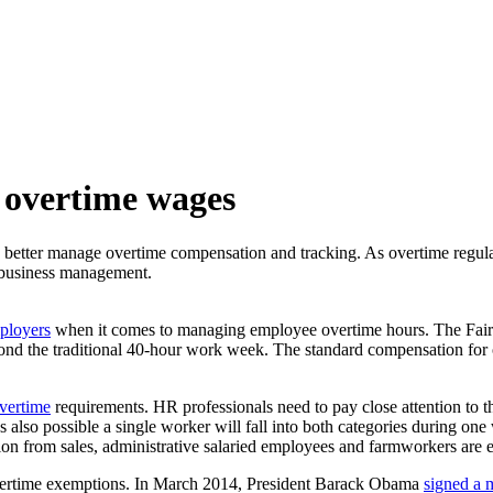
 overtime wages
 better manage overtime compensation and tracking. As overtime regulati
gic business management.
mployers
when it comes to managing employee overtime hours. The Fair L
 the traditional 40-hour work week. The standard compensation for ov
vertime
requirements. HR professionals need to pay close attention to t
 also possible a single worker will fall into both categories during one w
n from sales, administrative salaried employees and farmworkers are 
overtime exemptions. In March 2014, President Barack Obama
signed a