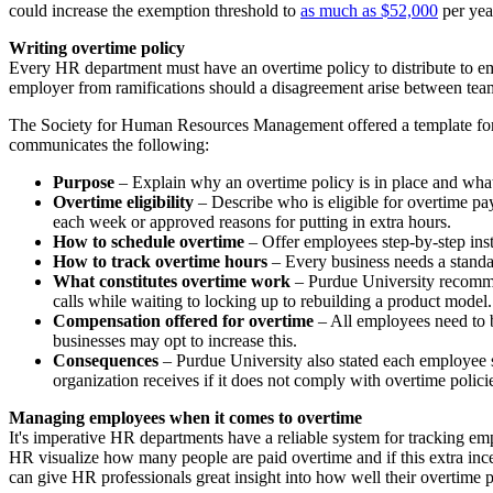
could increase the exemption threshold to
as much as $52,000
per yea
Writing overtime policy
Every HR department must have an overtime policy to distribute to empl
employer from ramifications should a disagreement arise between tea
The Society for Human Resources Management offered a template for any
communicates the following:
Purpose
– Explain why an overtime policy is in place and what
Overtime eligibility
– Describe who is eligible for overtime 
each week or approved reasons for putting in extra hours.
How to schedule overtime
– Offer employees step-by-step inst
How to track overtime hours
– Every business needs a standar
What constitutes overtime work
– Purdue University recom
calls while waiting to locking up to rebuilding a product model.
Compensation offered for overtime
– All employees need to b
businesses may opt to increase this.
Consequences
– Purdue University also stated each employee s
organization receives if it does not comply with overtime polici
Managing employees when it comes to overtime
It's imperative HR departments have a reliable system for trackin
HR visualize how many people are paid overtime and if this extra in
can give HR professionals great insight into how well their overtim