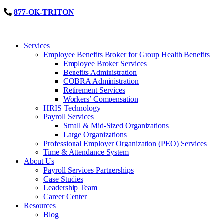
877-OK-TRITON
Services
Employee Benefits Broker for Group Health Benefits
Employee Broker Services
Benefits Administration
COBRA Administration
Retirement Services
Workers’ Compensation
HRIS Technology
Payroll Services
Small & Mid-Sized Organizations
Large Organizations
Professional Employer Organization (PEO) Services
Time & Attendance System
About Us
Payroll Services Partnerships
Case Studies
Leadership Team
Career Center
Resources
Blog