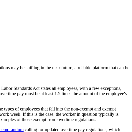
ons may be shifting in the near future, a reliable platform that can be
abor Standards Act states all employees, with a few exceptions,
ertime pay must be at least 1.5 times the amount of the employee's
he types of employees that fall into the non-exempt and exempt
ork week. If this is the case, the worker in question typically is
examples of those exempt from overtime regulations.
 memorandum
calling for updated overtime pay regulations, which