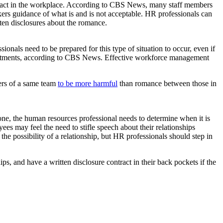
an act in the workplace. According to CBS News, many staff members
rkers guidance of what is and is not acceptable. HR professionals can
tten disclosures about the romance.
nals need to be prepared for this type of situation to occur, even if
epartments, according to CBS News. Effective workforce management
ers of a same team
to be more harmful
than romance between those in
 one, the human resources professional needs to determine when it is
es may feel the need to stifle speech about their relationships
he possibility of a relationship, but HR professionals should step in
s, and have a written disclosure contract in their back pockets if the