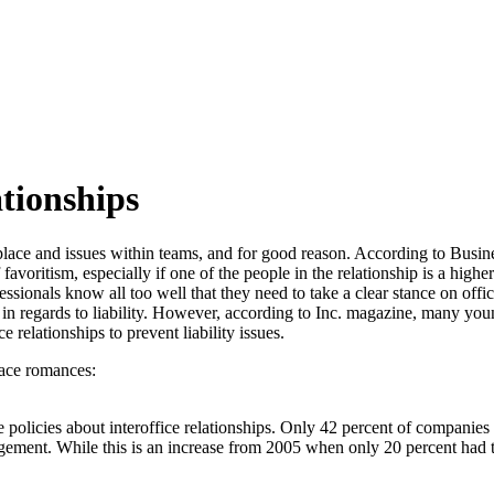
tionships
lace and issues within teams, and for good reason. According to Busin
avoritism, especially if one of the people in the relationship is a highe
ionals know all too well that they need to take a clear stance on of
in regards to liability. However, according to Inc. magazine, many yo
 relationships to prevent liability issues.
ace romances:
policies about interoffice relationships. Only 42 percent of companies
ement. While this is an increase from 2005 when only 20 percent had th