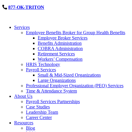
877-OK-TRITON
Services
Employee Benefits Broker for Group Health Benefits
Employee Broker Services
Benefits Administration
COBRA Administration
Retirement Services
Workers’ Compensation
HRIS Technology
Payroll Services
Small & Mid-Sized Organizations
Large Organizations
Professional Employer Organization (PEO) Services
Time & Attendance System
About Us
Payroll Services Partnerships
Case Studies
Leadership Team
Career Center
Resources
Blog