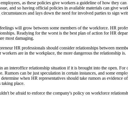
or employees, as these policies give workers a guideline of how they c
ssue, and so having official policies in available materials can give wo
n circumstances and lays down the need for involved parties to sign wri
feelings will grow between some members of the workforce. HR professio
ationships. Readying for the worst is the best plan of action for HR d
s are most damaging.
reneur HR professionals should consider relationships between memb
ser workers are in the workplace, the more dangerous the relationship is.
 interoffice relationship situation if it is brought into the open. For
. Rumors can be just speculation in certain instances, and some employe
o determine when HR representatives should take rumors as evidence of t
 taking place.
dn't be afraid to enforce the company's policy on workforce relationship