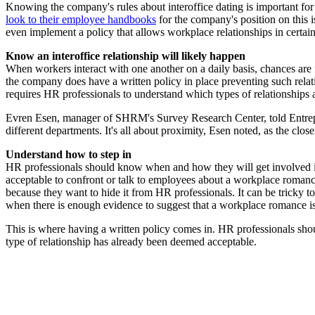
Knowing the company's rules about interoffice dating is important f
look to their employee handbooks
for the company's position on this i
even implement a policy that allows workplace relationships in certai
Know an interoffice relationship will likely happen
When workers interact with one another on a daily basis, chances are 
the company does have a written policy in place preventing such rel
requires HR professionals to understand which types of relationship
Evren Esen, manager of SHRM's Survey Research Center, told Entrep
different departments. It's all about proximity, Esen noted, as the clo
Understand how to step in
HR professionals should know when and how they will get involved in an
acceptable to confront or talk to employees about a workplace romance
because they want to hide it from HR professionals. It can be tricky t
when there is enough evidence to suggest that a workplace romance is
This is where having a written policy comes in. HR professionals shoul
type of relationship has already been deemed acceptable.