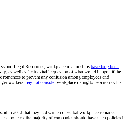
ess and Legal Resources, workplace relationships
have long been
r-up, as well as the inevitable question of what would happen if the
fice romances to prevent any confusion among employees and
unger workers
may not consider
workplace dating to be a no-no. It's
 said in 2013 that they had written or verbal workplace romance
ese policies, the majority of companies should have such policies in