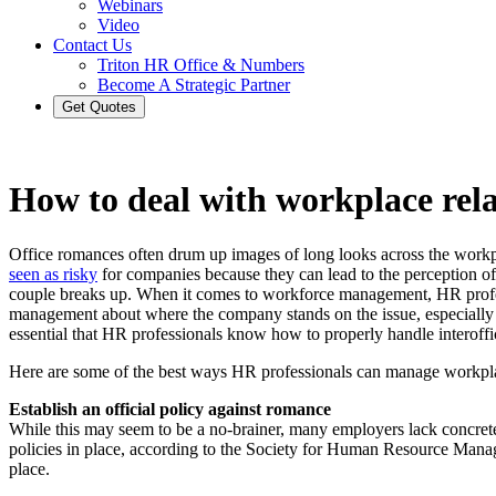
Webinars
Video
Contact Us
Triton HR Office & Numbers
Become A Strategic Partner
Get Quotes
How to deal with workplace rela
Office romances often drum up images of long looks across the workp
seen as risky
for companies because they can lead to the perception of f
couple breaks up. When it comes to workforce management, HR profess
management about where the company stands on the issue, especially 
essential that HR professionals know how to properly handle interoffice
Here are some of the best ways HR professionals can manage workpl
Establish an official policy against romance
While this may seem to be a no-brainer, many employers lack concrete 
policies in place, according to the Society for Human Resource Manag
place.