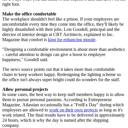
right foot.
Make the office comfortable
The workplace shouldn't feel like a prison. If your employees are
uncomfortable every time they come into the office, they'll likely be
highly dissatisfied with their jobs. Lois Goodell, principal and the
director of interior design at CBT Architects, explained to Inc.
Magazine that comfort is
king for enhancing morale
.
"Designing a comfortable environment is about more than aesthetics
– careful attention to design can give a boost to employee
happiness," Goodell said.
The news source points out that it takes more than comfortable
chairs to keep workers happy. Redesigning the lighting scheme so
the office isn't always super bright could do wonders for the staff.
Allow personal projects
In some cases, the best way to keep staff members happy is to allow
them to pursue personal passions. According to Entrepreneur
Magazine, Atlassian occasionally has a "FedEx Day" during which
employees are allowed to
work on their own projects
as long as it's
work related. The final results have to be delivered in approximately
24 hours, which is why the day is named after the shipping
company.