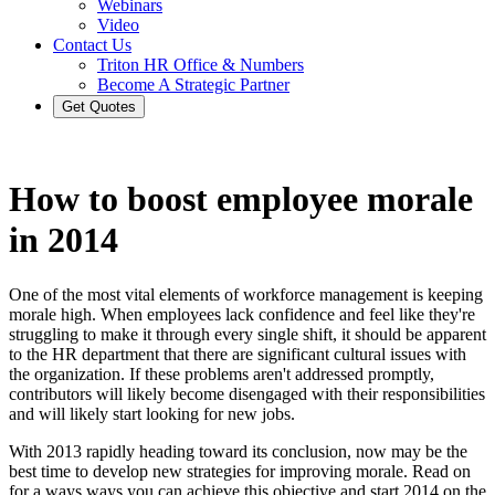
Webinars
Video
Contact Us
Triton HR Office & Numbers
Become A Strategic Partner
Get Quotes
How to boost employee morale
in 2014
One of the most vital elements of workforce management is keeping
morale high. When employees lack confidence and feel like they're
struggling to make it through every single shift, it should be apparent
to the HR department that there are significant cultural issues with
the organization. If these problems aren't addressed promptly,
contributors will likely become disengaged with their responsibilities
and will likely start looking for new jobs.
With 2013 rapidly heading toward its conclusion, now may be the
best time to develop new strategies for improving morale. Read on
for a ways ways you can achieve this objective and start 2014 on the