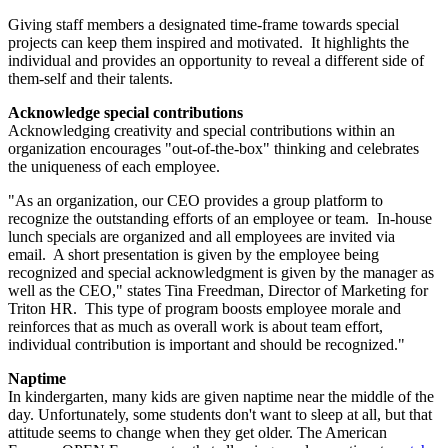
Giving staff members a designated time-frame towards special
projects can keep them inspired and motivated. It highlights the
individual and provides an opportunity to reveal a different side of
them-self and their talents.
Acknowledge special contributions
Acknowledging creativity and special contributions within an
organization encourages "out-of-the-box" thinking and celebrates
the uniqueness of each employee.
"As an organization, our CEO provides a group platform to
recognize the outstanding efforts of an employee or team. In-house
lunch specials are organized and all employees are invited via
email. A short presentation is given by the employee being
recognized and special acknowledgment is given by the manager as
well as the CEO," states Tina Freedman, Director of Marketing for
Triton HR. This type of program boosts employee morale and
reinforces that as much as overall work is about team effort,
individual contribution is important and should be recognized."
Naptime
In kindergarten, many kids are given naptime near the middle of the
day. Unfortunately, some students don't want to sleep at all, but that
attitude seems to change when they get older. The American