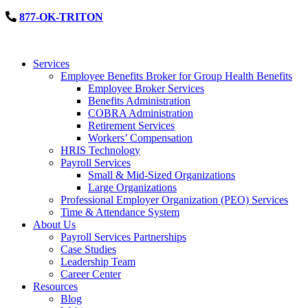
877-OK-TRITON
Services
Employee Benefits Broker for Group Health Benefits
Employee Broker Services
Benefits Administration
COBRA Administration
Retirement Services
Workers’ Compensation
HRIS Technology
Payroll Services
Small & Mid-Sized Organizations
Large Organizations
Professional Employer Organization (PEO) Services
Time & Attendance System
About Us
Payroll Services Partnerships
Case Studies
Leadership Team
Career Center
Resources
Blog