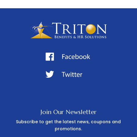
Join Our Newsletter
Subscribe to get the latest news, coupons and
promotions.