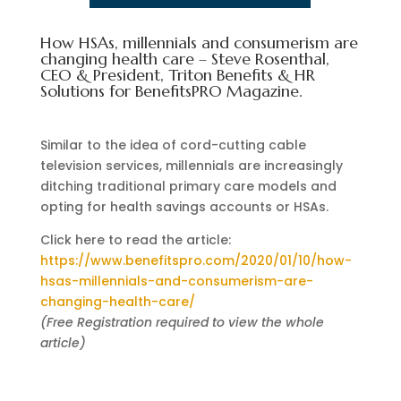
How HSAs, millennials and consumerism are
changing health care – Steve Rosenthal,
CEO & President, Triton Benefits & HR
Solutions for BenefitsPRO Magazine.
Similar to the idea of cord-cutting cable
television services, millennials are increasingly
ditching traditional primary care models and
opting for health savings accounts or HSAs.
Click here to read the article:
https://www.benefitspro.com/2020/01/10/how-
hsas-millennials-and-consumerism-are-
changing-health-care/
(Free Registration required to view the whole
article)