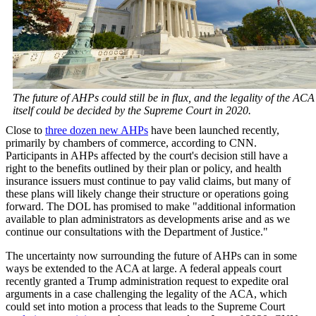
The future of AHPs could still be in flux, and the legality of the ACA
itself could be decided by the Supreme Court in 2020.
Close to
three dozen new AHPs
have been launched recently,
primarily by chambers of commerce, according to CNN.
Participants in AHPs affected by the court's decision still have a
right to the benefits outlined by their plan or policy, and health
insurance issuers must continue to pay valid claims, but many of
these plans will likely change their structure or operations going
forward. The DOL has promised to make "additional information
available to plan administrators as developments arise and as we
continue our consultations with the Department of Justice."
The uncertainty now surrounding the future of AHPs can in some
ways be extended to the ACA at large. A federal appeals court
recently granted a Trump administration request to expedite oral
arguments in a case challenging the legality of the ACA, which
could set into motion a process that leads to the Supreme Court