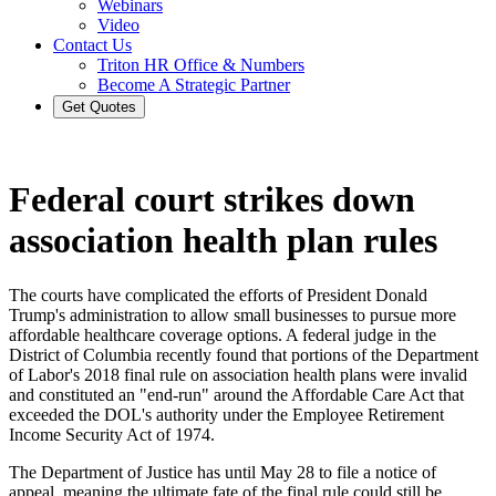
Webinars
Video
Contact Us
Triton HR Office & Numbers
Become A Strategic Partner
Get Quotes
Federal court strikes down
association health plan rules
The courts have complicated the efforts of President Donald
Trump's administration to allow small businesses to pursue more
affordable healthcare coverage options. A federal judge in the
District of Columbia recently found that portions of the Department
of Labor's 2018 final rule on association health plans were invalid
and constituted an "end-run" around the Affordable Care Act that
exceeded the DOL's authority under the Employee Retirement
Income Security Act of 1974.
The Department of Justice has until May 28 to file a notice of
appeal, meaning the ultimate fate of the final rule could still be