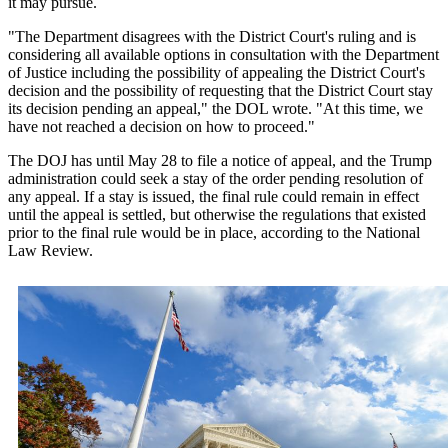
it may pursue.
"The Department disagrees with the District Court's ruling and is
considering all available options in consultation with the Department
of Justice including the possibility of appealing the District Court's
decision and the possibility of requesting that the District Court stay
its decision pending an appeal," the DOL wrote. "At this time, we
have not reached a decision on how to proceed."
The DOJ has until May 28 to file a notice of appeal, and the Trump
administration could seek a stay of the order pending resolution of
any appeal. If a stay is issued, the final rule could remain in effect
until the appeal is settled, but otherwise the regulations that existed
prior to the final rule would be in place, according to the National
Law Review.