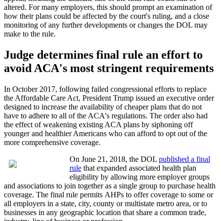
altered. For many employers, this should prompt an examination of
how their plans could be affected by the court's ruling, and a close
monitoring of any further developments or changes the DOL may
make to the rule.
Judge determines final rule an effort to
avoid ACA's most stringent requirements
In October 2017, following failed congressional efforts to replace
the Affordable Care Act, President Trump issued an executive order
designed to increase the availability of cheaper plans that do not
have to adhere to all of the ACA's regulations. The order also had
the effect of weakening existing ACA plans by siphoning off
younger and healthier Americans who can afford to opt out of the
more comprehensive coverage.
On June 21, 2018, the DOL
published a final
rule
that expanded associated health plan
eligibility by allowing more employer groups
and associations to join together as a single group to purchase health
coverage. The final rule permits AHPs to offer coverage to some or
all employers in a state, city, county or multistate metro area, or to
businesses in any geographic location that share a common trade,