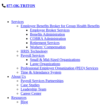
877-OK-TRITON
Services
Employee Benefits Broker for Group Health Benefits
Employee Broker Services
Benefits Administration
COBRA Administration
Retirement Services
Workers’ Compensation
HRIS Technology
Payroll Services
Small & Mid-Sized Organizations
Large Organizations
Professional Employer Organization (PEO) Services
Time & Attendance System
About Us
Payroll Services Partnerships
Case Studies
Leadership Team
Career Center
Resources
Blog