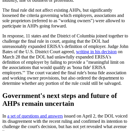
industry, line of business or profession.
The final rule did not affect existing AHPs, but significantly
loosened the criteria governing which employers, associations and
sole proprietors (referred to as "working owners") were allowed to
participate in AHPs going forward.
In response, 11 states and the District of Columbia joined together to
challenge the final rule in court, arguing that the DOL had
unreasonably expanded ERISA's definition of employer. Judge John
Bates of the U.S. District Court agreed,
writing in his decision
on
March 28 that the DOL had unlawfully expanded ERISA's
definition of employer by failing to provide a "meaningful limit on
the associations that would qualify as 'bona fide' ERISA
employers.'" The court vacated the final rule's bona fide association
and working owner provisions, but also ordered the department to
determine whether any portion of the rule could still be salvaged.
Government's next steps and future of
AHPs remain uncertain
In
a set of questions and answers
issued on April 2, the DOL voiced
its disagreement with the recent ruling and confirmed its intention to
challenge the court's decision, but has not yet revealed what avenue