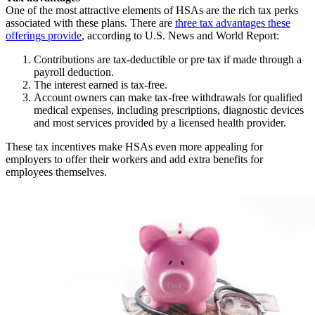
One of the most attractive elements of HSAs are the rich tax perks
associated with these plans. There are
three tax advantages these
offerings provide
, according to U.S. News and World Report:
Contributions are tax-deductible or pre tax if made through a
payroll deduction.
The interest earned is tax-free.
Account owners can make tax-free withdrawals for qualified
medical expenses, including prescriptions, diagnostic devices
and most services provided by a licensed health provider.
These tax incentives make HSAs even more appealing for
employers to offer their workers and add extra benefits for
employees themselves.