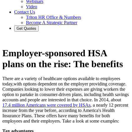
Webinars
Video
Contact Us
Triton HR Office & Numbers
Become A Strategic Partner
Get Quotes
Employer-sponsored HSA
plans on the rise: The benefits
There are a variety of healthcare options available to employees
today,with options dependent on the employer providing coverage.
Companies looking to lower their expenses are giving workers the
option to partake in consumer-driven plans, including health savings
accounts and people are interested in that choice. In 2014, about
17.4 million Americans were covered by HSAs
, a nearly 12 percent
increase from the year before, according to America's Health
Insurance Plans. These offers have many benefits for both
employees and their employers. Take a look at some examples:
Tax advantages