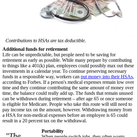
Contributions to HSAs are tax deductible.
Additional funds for retirement
Life can be unpredictable, but people need to be saving for
retirement as early as possible. While many prepare by contributing
to things like a 401(k) plan, employees could possibly max out these
investments in a calendar year. To continue preserving necessary
funds in a responsible way, workers can
put money into their HSAs
,
according to Forbes. If a person's medical expenses remain low over
time and they continue contributing the same amount of money over
time, the balance could really add up. The funds that remain unused
can be withdrawn during retirement – after age 65 or once someone
is eligible for Medicare. People who take this route will still need to
pay income tax on the amount, however. Withdrawing money from
a HSA for non-medical expenses before an employee is 65 could
result in a 20 percent tax on the withdrawal.
Portability
"The
When people switch jobs, they often worry