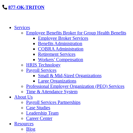
877-OK-TRITON
Services
Employee Benefits Broker for Group Health Benefits
Employee Broker Services
Benefits Administration
COBRA Administration
Retirement Services
Workers’ Compensation
HRIS Technology
Payroll Services
Small & Mid-Sized Organizations
Large Organizations
Professional Employer Organization (PEO) Services
Time & Attendance System
About Us
Payroll Services Partnerships
Case Studies
Leadership Team
Career Center
Resources
Blog