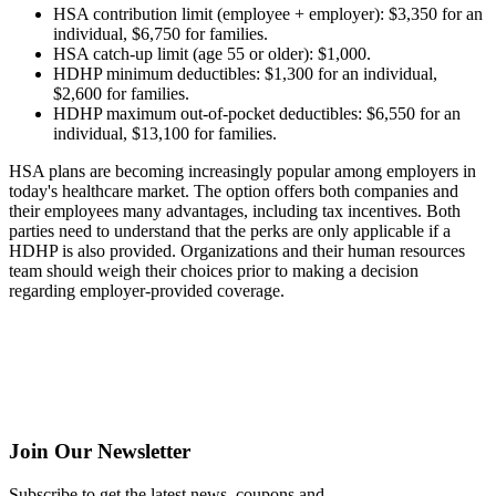
HSA contribution limit (employee + employer): $3,350 for an
individual, $6,750 for families.
HSA catch-up limit (age 55 or older): $1,000.
HDHP minimum deductibles: $1,300 for an individual,
$2,600 for families.
HDHP maximum out-of-pocket deductibles: $6,550 for an
individual, $13,100 for families.
HSA plans are becoming increasingly popular among employers in
today's healthcare market. The option offers both companies and
their employees many advantages, including tax incentives. Both
parties need to understand that the perks are only applicable if a
HDHP is also provided. Organizations and their human resources
team should weigh their choices prior to making a decision
regarding employer-provided coverage.
Join Our Newsletter
Subscribe to get the latest news, coupons and