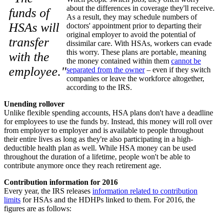
about the differences in coverage they'll receive.
funds of
As a result, they may schedule numbers of
HSAs will
doctors' appointment prior to departing their
original employer to avoid the potential of
transfer
dissimilar care. With HSAs, workers can evade
this worry. These plans are portable, meaning
with the
the money contained within them
cannot be
employee."
separated from the owner
– even if they switch
companies or leave the workforce altogether,
according to the IRS.
Unending rollover
Unlike flexible spending accounts, HSA plans don't have a deadline
for employees to use the funds by. Instead, this money will roll over
from employer to employer and is available to people throughout
their entire lives as long as they're also participating in a high-
deductible health plan as well. While HSA money can be used
throughout the duration of a lifetime, people won't be able to
contribute anymore once they reach retirement age.
Contribution information for 2016
Every year, the IRS releases
information related to contribution
limits
for HSAs and the HDHPs linked to them. For 2016, the
figures are as follows: