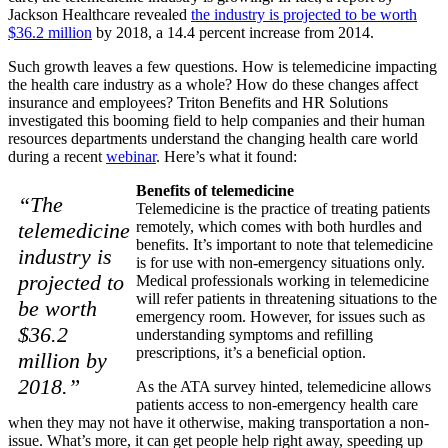
Jackson Healthcare revealed
the industry is projected to be worth
$36.2 million
by 2018, a 14.4 percent increase from 2014.
Such growth leaves a few questions. How is telemedicine impacting
the health care industry as a whole? How do these changes affect
insurance and employees? Triton Benefits and HR Solutions
investigated this booming field to help companies and their human
resources departments understand the changing health care world
during a recent
webinar
. Here’s what it found:
Benefits of telemedicine
“The
Telemedicine is the practice of treating patients
telemedicine
remotely, which comes with both hurdles and
benefits. It’s important to note that telemedicine
industry is
is for use with non-emergency situations only.
projected to
Medical professionals working in telemedicine
will refer patients in threatening situations to the
be worth
emergency room. However, for issues such as
$36.2
understanding symptoms and refilling
prescriptions, it’s a beneficial option.
million by
2018.”
As the ATA survey hinted, telemedicine allows
patients access to non-emergency health care
when they may not have it otherwise, making transportation a non-
issue. What’s more, it can get people help right away, speeding up