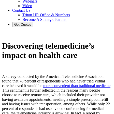
Webinars
Video
Contact Us
Triton HR Office & Numbers
Become A Strategic Partner
Get Quotes
Discovering telemedicine’s
impact on health care
A survey conducted by the American Telemedicine Association
found that 78 percent of respondents who had never tried virtual
care believed it would be
more convenient than traditional medicine
.
This sentiment is further reflected in the reasons many people
choose to receive remote care, which included their provider not
having available appointments, needing a simple prescription refill
and having issues with transportation, among others. While only 22
percent of respondents had used video conferencing for medical
care, the telemedicine industry is growing. In fact, a report by