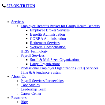
877-OK-TRITON
Services
Employee Benefits Broker for Group Health Benefits
Employee Broker Services
Benefits Administration
COBRA Administration
Retirement Services
Workers’ Compensation
HRIS Technology
Payroll Services
Small & Mid-Sized Organizations
Large Organizations
Professional Employer Organization (PEO) Services
Time & Attendance System
About Us
Payroll Services Partnerships
Case Studies
Leadership Team
Career Center
Resources
Blog