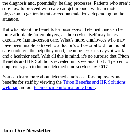
the diagnosis and, potentially, healing processes. Patients who aren’t
sure how to proceed with care can get in touch with a remote
physician to get treatment or recommendations, depending on the
situation.
But what about the benefits for businesses? Telemedicine can be
more affordable for employers, as the service itself may be less
expensive than in-person care. What’s more, employees who may
have been unable to travel to a doctor’s office or afford traditional
care could get the help they need, meaning less sick days at work
and a healthier staff. With all this in mind, it’s no surprise that Triton
Benefits and HR Solutions revealed in its webinar that 34 percent of
employers plan to include telemedicine services by 2017.
You can learn more about telemedicine’s cost for employers and
benefits for staff by viewing the
Triton Benefits and HR Solutions
webinar
and our
telemedicine information e-book
.
Join Our Newsletter