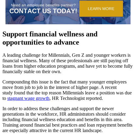
Support financial wellness and
opportunities to advance
A leading challenge for Millennials, Gen Z and younger workers is
financial wellness. Many of these professionals are still paying off
loans from higher education programs, and have yet to become fully
financially stable on their own.
Compounding this issue is the fact that many younger employees
move from job to job in the interest of higher page. A recent
study found that the top reason Millennials leave a position was due
to
stagnant wage growth
, HR Technologist reported.
In order to address these challenges and support the newer
generations in the workforce, HR administrators should consider
including financial wellness education and benefits in this area.
Training around financial best practices and loan repayment benefits
are especially attractive in the current HR landscape.