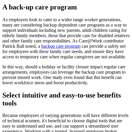
A back-up care program
As employers look to cater to a wider range worker generations,
many are considering backup dependent care programs as a way to
support individuals including new parents, adult children caring for
elderly family members, those that provide care for disabled relatives
and other family care responsibilities. As Care@Work contributor
Patrick Ball noted, a
backup care program
can provide a safety net
for employees with these family care needs, and ensure they have
access to temporary care when regular caregivers are not available.
In this way, should a holiday or facility closure impact regular care
arrangements, employees can leverage the backup care program to
prevent missed work. One study even found that this benefit can
lower workforce stress and boost productivity.
Select intuitive and easy-to-use benefits
tools
Because employees of varying generations will have different levels
of technical acumen, it's beneficial to choose digital tools that are
easy to understand and use, and can support a streamlined user
experience. Working with a trusted, licensed employee broker