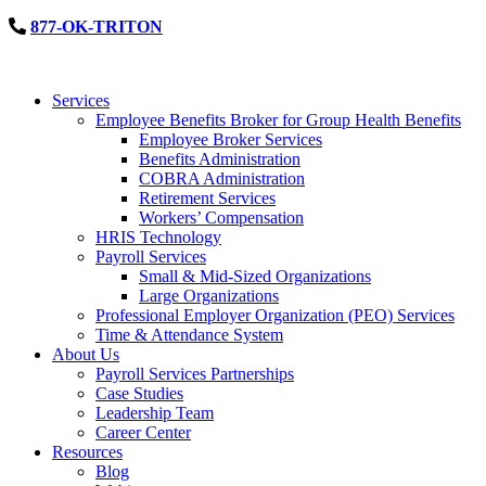
877-OK-TRITON
Services
Employee Benefits Broker for Group Health Benefits
Employee Broker Services
Benefits Administration
COBRA Administration
Retirement Services
Workers’ Compensation
HRIS Technology
Payroll Services
Small & Mid-Sized Organizations
Large Organizations
Professional Employer Organization (PEO) Services
Time & Attendance System
About Us
Payroll Services Partnerships
Case Studies
Leadership Team
Career Center
Resources
Blog