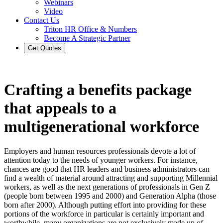
Webinars
Video
Contact Us
Triton HR Office & Numbers
Become A Strategic Partner
Get Quotes
Crafting a benefits package
that appeals to a
multigenerational workforce
Employers and human resources professionals devote a lot of
attention today to the needs of younger workers. For instance,
chances are good that HR leaders and business administrators can
find a wealth of material around attracting and supporting Millennial
workers, as well as the next generations of professionals in Gen Z
(people born between 1995 and 2000) and Generation Alpha (those
born after 2000). Although putting effort into providing for these
portions of the workforce in particular is certainly important and
worthwhile, many organizations are not exclusively made up of