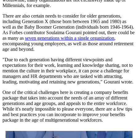
Millennials, for example.
There are also certain needs to consider for older generations,
including Generation X (those born between 1965 and 1980) as
well as the Baby Boomer Generation (individuals born 1946-1964).
As Forbes contributor Soulaima Gourani pointed out, there could be
as many as
seven generations within a single organization
,
encompassing young employees, as well as those around retirement
age and beyond.
"Due to each generation having different viewpoints and
expectations for their work, learning and knowledge sharing, not to
mention the culture in their workplace, it can pose a challenge for
managers and HR departments who are tasked with attracting,
leading, motivating and retaining new generations," Gourani wrote.
One of the critical challenges here is creating a company benefits
package that takes into account the needs of an array of different
generations and age groups, and appeals to the entire workforce.
While it's nearly impossible to please everyone, there are a few tips
and best practices you can incorporate to improve your benefits
package in the age of multigenerational workforces.