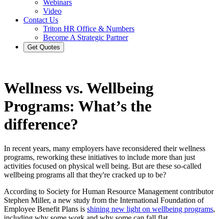
Webinars
Video
Contact Us
Triton HR Office & Numbers
Become A Strategic Partner
Get Quotes
Wellness vs. Wellbeing
Programs: What’s the
difference?
In recent years, many employers have reconsidered their wellness
programs, reworking these initiatives to include more than just
activities focused on physical well being. But are these so-called
wellbeing programs all that they're cracked up to be?
According to Society for Human Resource Management contributor
Stephen Miller, a new study from the International Foundation of
Employee Benefit Plans is
shining new light on wellbeing programs
,
including why some work and why some can fall flat.