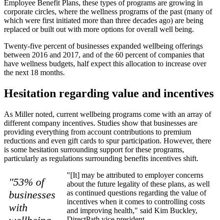
Employee Benefit Plans, these types of programs are growing in
corporate circles, where the wellness programs of the past (many of
which were first initiated more than three decades ago) are being
replaced or built out with more options for overall well being.
Twenty-five percent of businesses expanded wellbeing offerings
between 2016 and 2017, and of the 60 percent of companies that
have wellness budgets, half expect this allocation to increase over
the next 18 months.
Hesitation regarding value and incentives
As Miller noted, current wellbeing programs come with an array of
different company incentives. Studies show that businesses are
providing everything from account contributions to premium
reductions and even gift cards to spur participation. However, there
is some hesitation surrounding support for these programs,
particularly as regulations surrounding benefits incentives shift.
"[It] may be attributed to employer concerns
"53% of
about the future legality of these plans, as well
businesses
as continued questions regarding the value of
incentives when it comes to controlling costs
with
and improving health," said Kim Buckley,
DirectPath vice president.