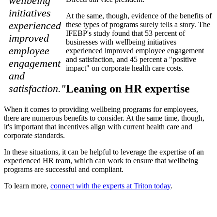
wellbeing
initiatives
At the same, though, evidence of the benefits of
experienced
these types of programs surely tells a story. The
IFEBP's study found that 53 percent of
improved
businesses with wellbeing initiatives
employee
experienced improved employee engagement
and satisfaction, and 45 percent a "positive
engagement
impact" on corporate health care costs.
and
Leaning on HR expertise
satisfaction."
When it comes to providing wellbeing programs for employees,
there are numerous benefits to consider. At the same time, though,
it's important that incentives align with current health care and
corporate standards.
In these situations, it can be helpful to leverage the expertise of an
experienced HR team, which can work to ensure that wellbeing
programs are successful and compliant.
To learn more,
connect with the experts at Triton today
.