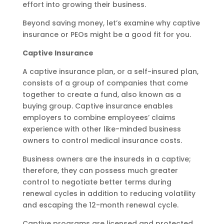
effort into growing their business.
Beyond saving money, let’s examine why captive
insurance or PEOs might be a good fit for you.
Captive Insurance
A captive insurance plan, or a self-insured plan,
consists of a group of companies that come
together to create a fund, also known as a
buying group. Captive insurance enables
employers to combine employees’ claims
experience with other like-minded business
owners to control medical insurance costs.
Business owners are the insureds in a captive;
therefore, they can possess much greater
control to negotiate better terms during
renewal cycles in addition to reducing volatility
and escaping the 12-month renewal cycle.
Captive programs are licensed and protected