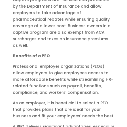
by the Department of Insurance and allow
employers to take advantage of
pharmaceutical rebates while ensuring quality
coverage at a lower cost. Business owners in a
captive program are also exempt from ACA
surcharges and taxes on insurance premiums
as well.
Benefits of a PEO
Professional employer organizations (PEOs)
allow employers to give employees access to
more affordable benefits while streamlining HR-
related functions such as payroll, benefits,
compliance, and workers’ compensation.
As an employer, it is beneficial to select a PEO
that provides plans that are ideal for your
business and fit your employees’ needs the best.
A PEO delivers significant advantages, especially