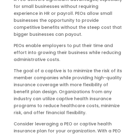
for small businesses without requiring
experience in HR or payroll. PEOs allow small
businesses the opportunity to provide
competitive benefits without the steep cost that
bigger businesses can payout.
PEOs enable employers to put their time and
effort into growing their business while reducing
administrative costs.
The goal of a captive is to minimize the risk of its
member companies while providing high-quality
insurance coverage with more flexibility of
benefit plan design. Organizations from any
industry can utilize captive health insurance
programs to reduce healthcare costs, minimize
risk, and offer financial flexibility.
Consider leveraging a PEO or captive health
insurance plan for your organization. With a PEO