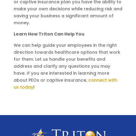
or captive insurance plan you have the ability to
make your own decisions while reducing risk and
saving your business a significant amount of
money.
Learn How Triton Can Help You
We can help guide your employees in the right
direction towards healthcare options that work
for them. Let us handle your benefits and
address and clarify any questions you may
have. If you are interested in learning more
about PEOs or captive insurance,
connect with
us today
!