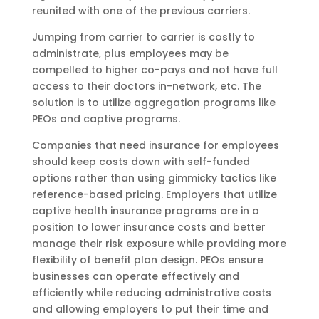
reunited with one of the previous carriers.
Jumping from carrier to carrier is costly to
administrate, plus employees may be
compelled to higher co-pays and not have full
access to their doctors in-network, etc. The
solution is to utilize aggregation programs like
PEOs and captive programs.
Companies that need insurance for employees
should keep costs down with self-funded
options rather than using gimmicky tactics like
reference-based pricing. Employers that utilize
captive health insurance programs are in a
position to lower insurance costs and better
manage their risk exposure while providing more
flexibility of benefit plan design. PEOs ensure
businesses can operate effectively and
efficiently while reducing administrative costs
and allowing employers to put their time and