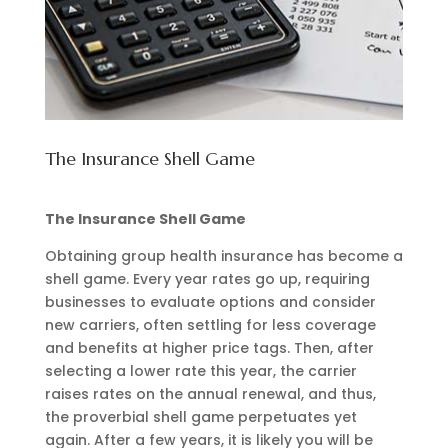
The Insurance Shell Game
The Insurance Shell Game
Obtaining group health insurance has become a
shell game. Every year rates go up, requiring
businesses to evaluate options and consider
new carriers, often settling for less coverage
and benefits at higher price tags. Then, after
selecting a lower rate this year, the carrier
raises rates on the annual renewal, and thus,
the proverbial shell game perpetuates yet
again. After a few years, it is likely you will be