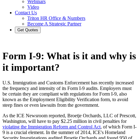
Webinars
Video
Contact Us
Triton HR Office & Numbers
Become A Strategic Partner
Get Quotes
Form I-9: What is it and why is
it important?
U.S. Immigration and Customs Enforcement has recently increased
the frequency and intensity of its Form I-9 audits. Employers must
be certain they are compliant with regulations for Form I-9, also
known as the Employment Eligibility Verification form, to avoid
steep fines or even lawsuits from the government.
As the ICE Newsroom reported, Broetje Orchards, LLC of Prescott,
Washington, will have to pay $2.25 million in civil penalties for
violating the Immigration Reform and Control Act
, of which Form I-
9 is a crucial element. In the summer of 2014, ICE's Homeland
Security Investigations audited Broetje Orchards and found 950 of