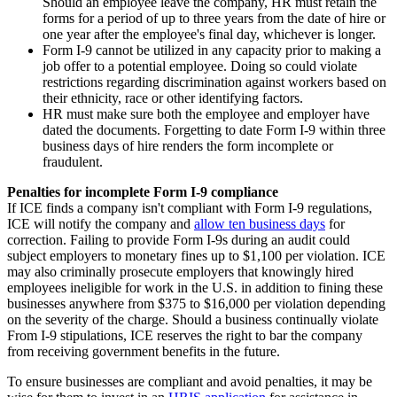
Should an employee leave the company, HR must retain the
forms for a period of up to three years from the date of hire or
one year after the employee's final day, whichever is longer.
Form I-9 cannot be utilized in any capacity prior to making a
job offer to a potential employee. Doing so could violate
restrictions regarding discrimination against workers based on
their ethnicity, race or other identifying factors.
HR must make sure both the employee and employer have
dated the documents. Forgetting to date Form I-9 within three
business days of hire renders the form incomplete or
fraudulent.
Penalties for incomplete Form I-9 compliance
If ICE finds a company isn't compliant with Form I-9 regulations,
ICE will notify the company and
allow ten business days
for
correction. Failing to provide Form I-9s during an audit could
subject employers to monetary fines up to $1,100 per violation. ICE
may also criminally prosecute employers that knowingly hired
employees ineligible for work in the U.S. in addition to fining these
businesses anywhere from $375 to $16,000 per violation depending
on the severity of the charge. Should a business continually violate
From I-9 stipulations, ICE reserves the right to bar the company
from receiving government benefits in the future.
To ensure businesses are compliant and avoid penalties, it may be