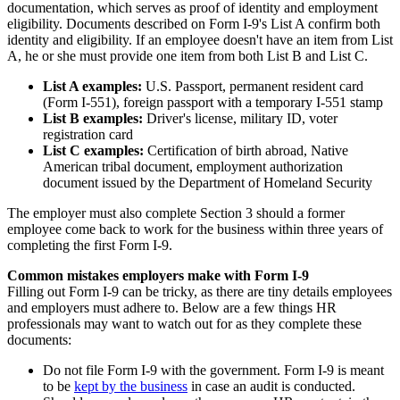
documentation, which serves as proof of identity and employment
eligibility. Documents described on Form I-9's List A confirm both
identity and eligibility. If an employee doesn't have an item from List
A, he or she must provide one item from both List B and List C.
List A examples:
U.S. Passport, permanent resident card
(Form I-551), foreign passport with a temporary I-551 stamp
List B examples:
Driver's license, military ID, voter
registration card
List C examples:
Certification of birth abroad, Native
American tribal document, employment authorization
document issued by the Department of Homeland Security
The employer must also complete Section 3 should a former
employee come back to work for the business within three years of
completing the first Form I-9.
Common mistakes employers make with Form I-9
Filling out Form I-9 can be tricky, as there are tiny details employees
and employers must adhere to. Below are a few things HR
professionals may want to watch out for as they complete these
documents:
Do not file Form I-9 with the government. Form I-9 is meant
to be
kept by the business
in case an audit is conducted.