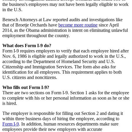
the business's employees may not have been legally eligible to work
in the U.S.
Benesch Attorneys at Law reported audits and investigations like
that of Broetje Orchards have
become more routine
since April
2014, as the Obama administration is intent on eliminating unlawful
employment throughout the country.
What does Form I-9 do?
Form I-9 requires employers to verify that each employee hired after
Nov. 6, 1986 is eligible and legally authorized to work in the U.S.,
according to the Department of Homeland Security and U.S.
Citizenship and Immigration Services. The form also asks for
identification for all employees. This requirement applies to both
U.S. citizens and noncitizens.
Who fills out Form I-9?
There are two sections on Form I-9. Section 1 asks for the employee
to complete with his or her personal information as soon as he or she
is hired.
The employer is responsible for filling out Section 2 and dating it
within three business days of hiring the employee, according to
Form I-9
. In addition, human resources departments make sure
employees provide their new employers with accurate