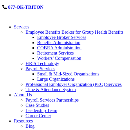
877-OK-TRITON
Services
Employee Benefits Broker for Group Health Benefits
Employee Broker Services
Benefits Administration
COBRA Administration
Retirement Services
Workers’ Compensation
HRIS Technology
Payroll Services
Small & Mid-Sized Organizations
Large Organizations
Professional Employer Organization (PEO) Services
Time & Attendance System
About Us
Payroll Services Partnerships
Case Studies
Leadership Team
Career Center
Resources
Blog