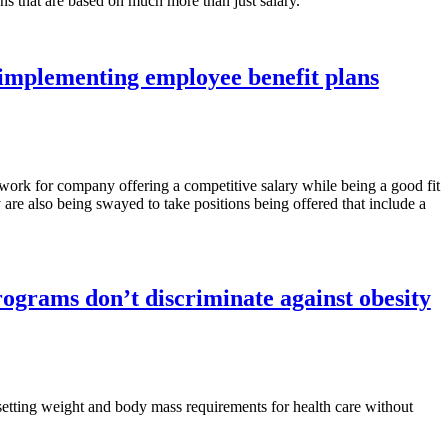
ns that are based on much more than just salary.
implementing employee benefit plans
 work for company offering a competitive salary while being a good fit
 are also being swayed to take positions being offered that include a
ograms don’t discriminate against obesity
etting weight and body mass requirements for health care without