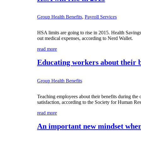
Group Health Benefits
,
Payroll Services
HSA limits are going to rise in 2015. Health Saving
out medical expenses, according to Nerd Wallet.
read more
Educating workers about their b
Group Health Benefits
Teaching employees about their benefits during the
satisfaction, according to the Society for Human R
read more
An important new mindset when