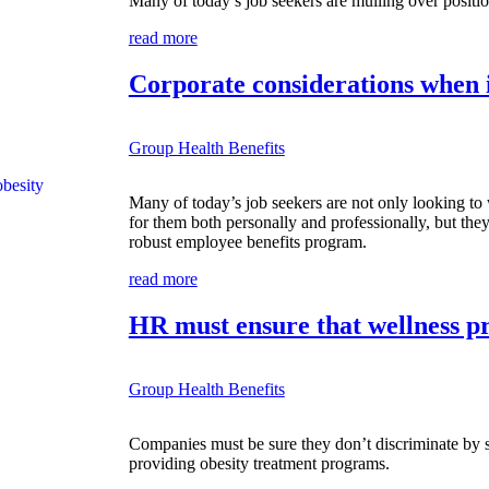
Many of today’s job seekers are mulling over positio
read more
Corporate considerations when 
Group Health Benefits
Many of today’s job seekers are not only looking to
for them both personally and professionally, but they
robust employee benefits program.
read more
HR must ensure that wellness pr
Group Health Benefits
Companies must be sure they don’t discriminate by s
providing obesity treatment programs.