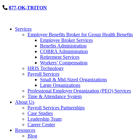
877-OK-TRITON
Services
Employee Benefits Broker for Group Health Benefits
Employee Broker Services
Benefits Administration
COBRA Administration
Retirement Services
Workers’ Compensation
HRIS Technology
Payroll Services
Small & Mid-Sized Organizations
Large Organizations
Professional Employer Organization (PEO) Services
Time & Attendance System
About Us
Payroll Services Partnerships
Case Studies
Leadership Team
Career Center
Resources
Blog