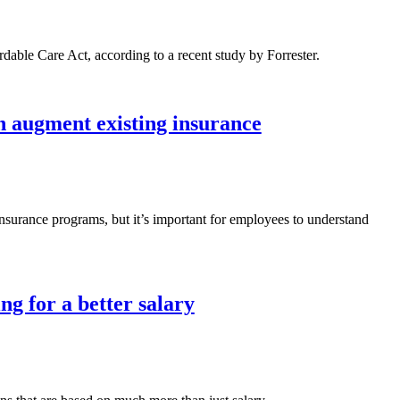
rdable Care Act, according to a recent study by Forrester.
n augment existing insurance
 insurance programs, but it’s important for employees to understand
ng for a better salary