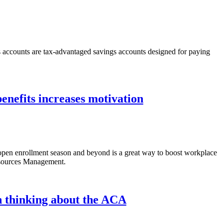
s accounts are tax-advantaged savings accounts designed for paying
enefits increases motivation
 open enrollment season and beyond is a great way to boost workplace
esources Management.
 thinking about the ACA