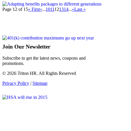
Page 12 of 15
« First
«
...
10
11
12
13
14
...
»
Last »
Join Our Newsletter
Subscribe to get the latest news, coupons and
promotions.
© 2026 Triton HR. All Rights Reserved
Privacy Policy
|
Sitemap