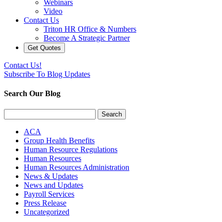
Webinars
Video
Contact Us
Triton HR Office & Numbers
Become A Strategic Partner
Get Quotes
Contact Us!
Subscribe To Blog Updates
Search Our Blog
Search
for:
ACA
Group Health Benefits
Human Resource Regulations
Human Resources
Human Resources Administration
News & Updates
News and Updates
Payroll Services
Press Release
Uncategorized