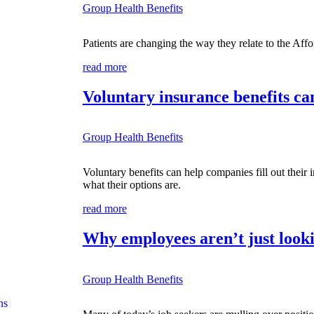
Group Health Benefits
Patients are changing the way they relate to the Affo
read more
Voluntary insurance benefits ca
Group Health Benefits
Voluntary benefits can help companies fill out their
what their options are.
read more
Why employees aren’t just looki
Group Health Benefits