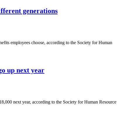
ifferent generations
benefits employees choose, according to the Society for Human
o up next year
$18,000 next year, according to the Society for Human Resource