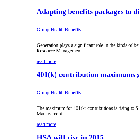
Adapting benefits packages to d
Group Health Benefits
Generation plays a significant role in the kinds of 
Resource Management.
read more
401(k) contribution maximums g
Group Health Benefits
The maximum for 401(k) contributions is rising to 
Management.
read more
HSA will rise in 2015