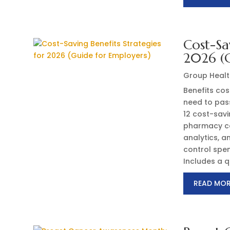
Cost-Sa
2026 (G
Group Healt
Benefits cost
need to pass
12 cost-sav
pharmacy co
analytics, 
control spen
Includes a q
READ MO