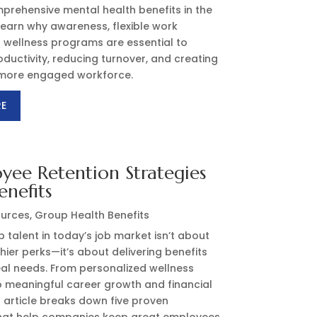
prehensive mental health benefits in the
Learn why awareness, flexible work
d wellness programs are essential to
ductivity, reducing turnover, and creating
, more engaged workforce.
RE
yee Retention Strategies
enefits
urces
,
Group Health Benefits
p talent in today’s job market isn’t about
shier perks—it’s about delivering benefits
eal needs. From personalized wellness
 meaningful career growth and financial
s article breaks down five proven