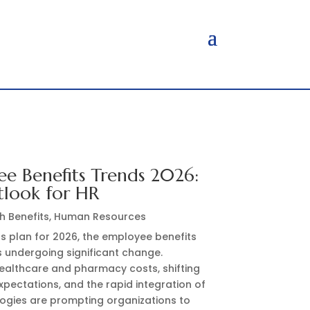
e Benefits Trends 2026:
tlook for HR
h Benefits
,
Human Resources
s plan for 2026, the employee benefits
s undergoing significant change.
healthcare and pharmacy costs, shifting
pectations, and the rapid integration of
ogies are prompting organizations to