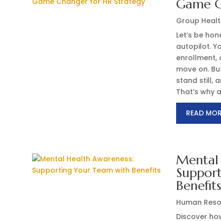
Game C
Group Healt
Let’s be ho
autopilot. Y
enrollment,
move on. But
stand still,
That’s why a.
READ MO
Mental 
Suppor
Benefit
Human Reso
Discover ho