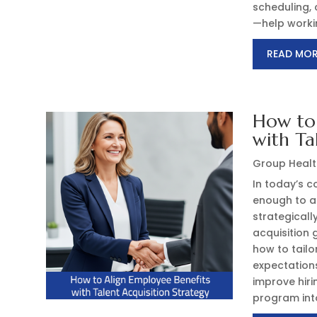
scheduling, 
—help worki
READ MO
How to 
with Ta
Group Healt
In today’s c
enough to at
strategicall
acquisition 
how to tail
expectation
improve hir
program into