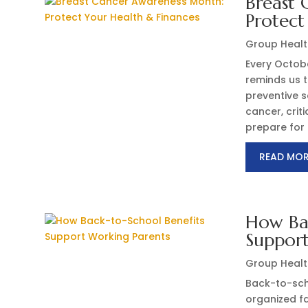
Breast 
Protect
Group Healt
Every Octob
reminds us t
preventive s
cancer, crit
prepare for 
READ MO
How Bac
Support
Group Healt
Back-to-sch
organized fa