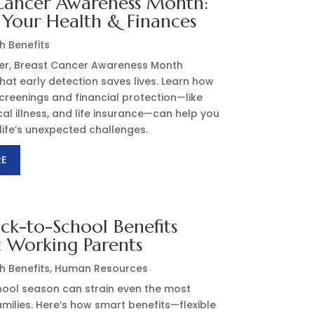
Cancer Awareness Month:
 Your Health & Finances
h Benefits
er, Breast Cancer Awareness Month
hat early detection saves lives. Learn how
creenings and financial protection—like
ical illness, and life insurance—can help you
life’s unexpected challenges.
RE
k-to-School Benefits
 Working Parents
h Benefits
,
Human Resources
ool season can strain even the most
milies. Here’s how smart benefits—flexible