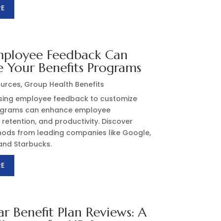
RE
ployee Feedback Can
 Your Benefits Programs
urces
,
Group Health Benefits
sing employee feedback to customize
rograms can enhance employee
, retention, and productivity. Discover
ods from leading companies like Google,
and Starbucks.
RE
r Benefit Plan Reviews: A