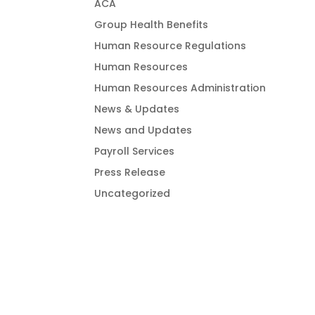
ACA
Group Health Benefits
Human Resource Regulations
Human Resources
Human Resources Administration
News & Updates
News and Updates
Payroll Services
Press Release
Uncategorized