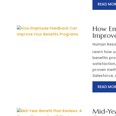
READ MO
How Em
Improve
Human Reso
Learn how u
benefits p
satisfaction
proven meth
Salesforce, 
READ MO
Mid-Yea