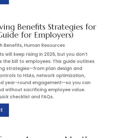
ving Benefits Strategies for
uide for Employers)
h Benefits
,
Human Resources
s will keep rising in 2026, but you don’t
 the bill to employees. This guide outlines
ing strategies—from plan design and
ntrols to HSAs, network optimization,
and year-round engagement—so you can
d without sacrificing employee value.
uick checklist and FAQs.
RE