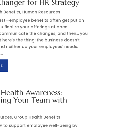
hanger for HR Strategy
h Benefits
,
Human Resources
nest—employee benefits often get put on
ou finalize your offerings at open
 communicate the changes, and then… you
 here’s the thing: the business doesn’t
 and neither do your employees’ needs.
..
RE
Health Awareness:
ting Your Team with
s
urces
,
Group Health Benefits
w to support employee well-being by