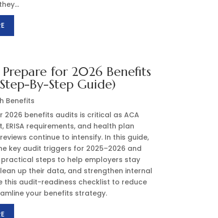
hey...
RE
Prepare for 2026 Benefits
(Step-By-Step Guide)
h Benefits
r 2026 benefits audits is critical as ACA
, ERISA requirements, and health plan
eviews continue to intensify. In this guide,
he key audit triggers for 2025–2026 and
 practical steps to help employers stay
lean up their data, and strengthen internal
e this audit-readiness checklist to reduce
eamline your benefits strategy.
RE