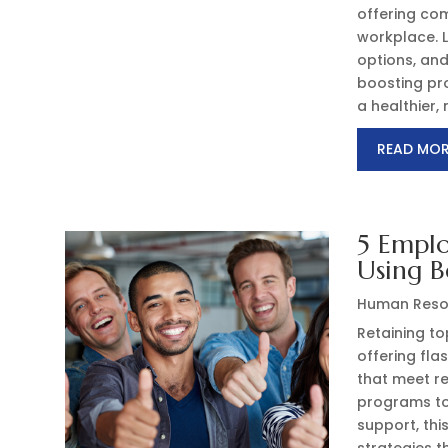
offering com
workplace. 
options, an
boosting pro
a healthier
READ MO
5 Emplo
Using B
Human Reso
Retaining to
offering fla
that meet r
programs to
support, thi