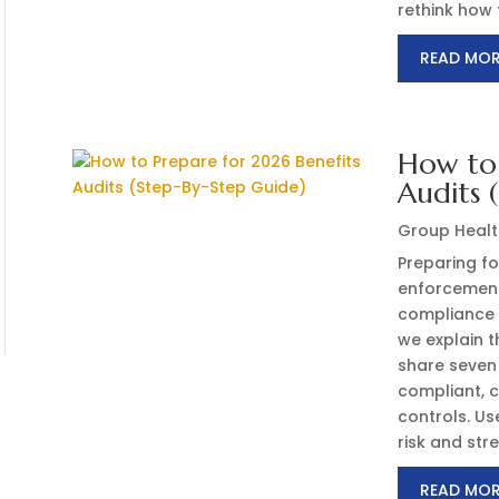
rethink how t
READ MO
How to 
Audits 
Group Healt
Preparing fo
enforcement
compliance r
we explain t
share seven
compliant, c
controls. Us
risk and str
READ MO