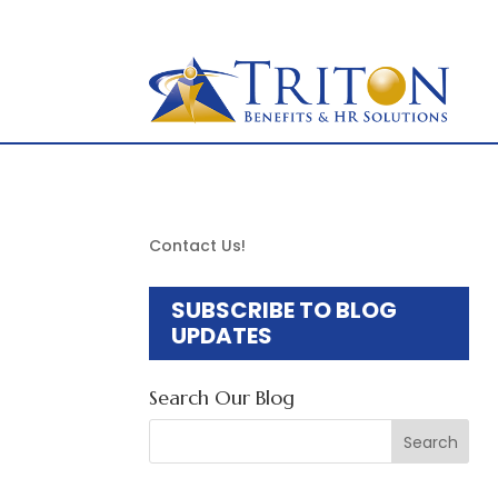
877-OK-TRITON
to
content
Contact Us!
SUBSCRIBE TO BLOG
UPDATES
Search Our Blog
Search
for: