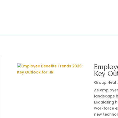
Employe
Key Ou
Group Healt
As employer
landscape i
Escalating 
workforce ex
new technol