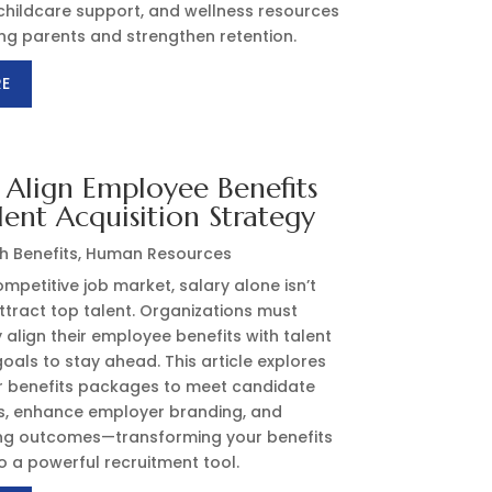
childcare support, and wellness resources
ng parents and strengthen retention.
RE
Align Employee Benefits
lent Acquisition Strategy
h Benefits
,
Human Resources
ompetitive job market, salary alone isn’t
tract top talent. Organizations must
y align their employee benefits with talent
goals to stay ahead. This article explores
or benefits packages to meet candidate
s, enhance employer branding, and
ing outcomes—transforming your benefits
 a powerful recruitment tool.